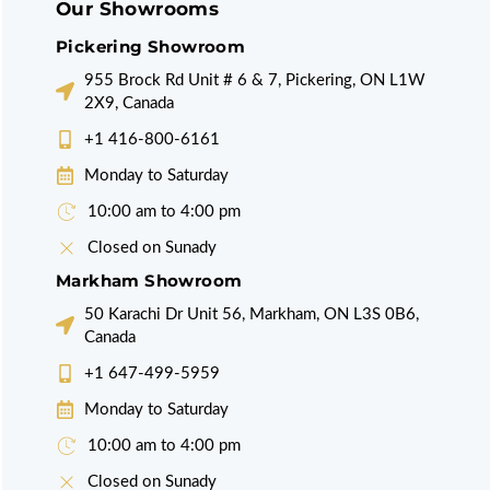
Our Showrooms
Pickering Showroom
955 Brock Rd Unit # 6 & 7, Pickering, ON L1W
2X9, Canada
+1 416-800-6161
Monday to Saturday
10:00 am to 4:00 pm
Closed on Sunady
Markham Showroom
50 Karachi Dr Unit 56, Markham, ON L3S 0B6,
Canada
+1 647-499-5959
Monday to Saturday
10:00 am to 4:00 pm
Closed on Sunady