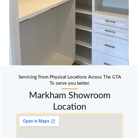
Servicing From Physical Locations Across The GTA
To serve you better.
Markham Showroom
Location