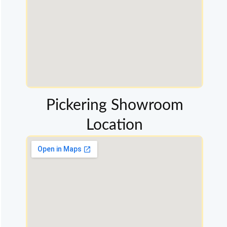
Pickering Showroom
Location