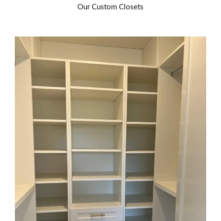
Our Custom Closets