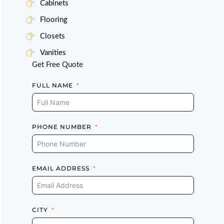
Cabinets
Flooring
Closets
Vanities
Get Free Quote
FULL NAME
PHONE NUMBER
EMAIL ADDRESS
CITY