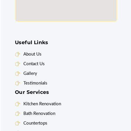
Useful Links
About Us
Contact Us
Gallery
Testimonials
Our Services
Kitchen Renovation
Bath Renovation
Countertops