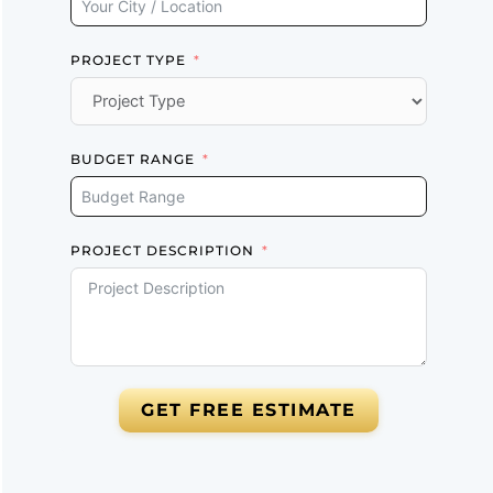
PROJECT TYPE
BUDGET RANGE
PROJECT DESCRIPTION
GET FREE ESTIMATE