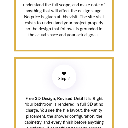
understand the full scope, and make note of
anything that will affect the design stage.
No price is given at this visit. The site visit
exists to understand your project properly
so the design that follows is grounded in
the actual space and your actual goals.
Step 2
Free 3D Design, Revised Until It Is Right
Your bathroom is rendered in full 3D at no
charge. You see the tile layout, the vanity
placement, the shower configuration, the
cabinetry, and every finish before anything