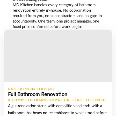
MD Kitchen handles every category of bathroom
renovation entirely in-house. No coordination
required from you, no subcontractors, and no gaps in
accountability. One team, one project manager, one
fixed price confirmed before work begins.
OUR PREMIUM SERVICES
Full Bathroom Renovation
A COMPLETE TRANSFORMATION, START TO FINISH
A gut renovation starts with demolition and ends with a
bathroom that bears no resemblance to what stood before.