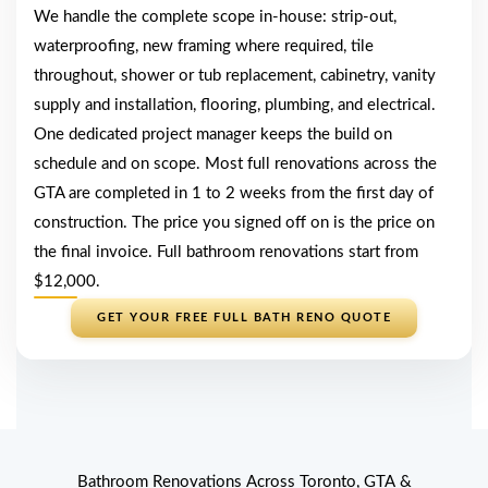
We handle the complete scope in-house: strip-out,
waterproofing, new framing where required, tile
throughout, shower or tub replacement, cabinetry, vanity
supply and installation, flooring, plumbing, and electrical.
One dedicated project manager keeps the build on
schedule and on scope. Most full renovations across the
GTA are completed in 1 to 2 weeks from the first day of
construction. The price you signed off on is the price on
the final invoice. Full bathroom renovations start from
$12,000.
GET YOUR FREE FULL BATH RENO QUOTE
Bathroom Renovations Across Toronto, GTA &