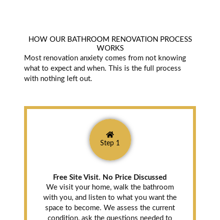
HOW OUR BATHROOM RENOVATION PROCESS
WORKS
Most renovation anxiety comes from not knowing
what to expect and when. This is the full process
with nothing left out.
Step 1
Free Site Visit. No Price Discussed
We visit your home, walk the bathroom
with you, and listen to what you want the
space to become. We assess the current
condition, ask the questions needed to