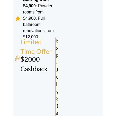
$4,900:
Powder
rooms from
$4,900. Full
bathroom
renovations from
$12,000.
E
Limited
x
Time Offer
p
$2000
.
Cashback
J
u
l
y
3
1
s