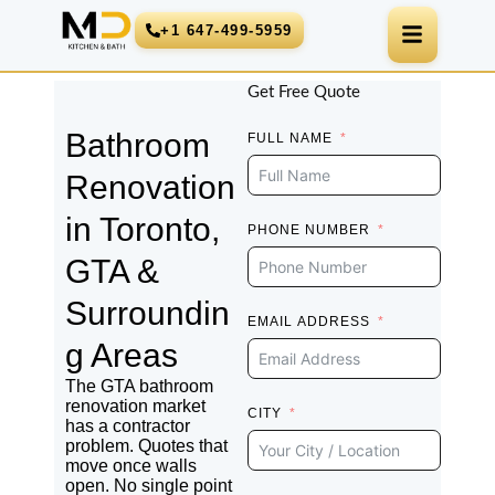
Skip
+1 647-499-5959
to
content
Get Free Quote
Bathroom
FULL NAME
Renovation
in Toronto,
PHONE NUMBER
GTA &
Surroundin
EMAIL ADDRESS
g Areas
The GTA bathroom
renovation market
CITY
has a contractor
problem. Quotes that
move once walls
open. No single point