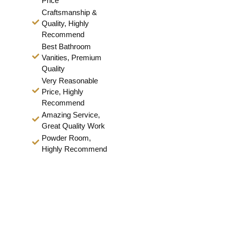
Price
Craftsmanship &
Quality, Highly
Recommend
Best Bathroom
Vanities, Premium
Quality
Very Reasonable
Price, Highly
Recommend
Amazing Service,
Great Quality Work
Powder Room,
Highly Recommend