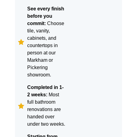
See every finish
before you
commit:
Choose
tile, vanity,
cabinets, and
countertops in
person at our
Markham or
Pickering
showroom.
Completed in 1-
2 weeks:
Most
full bathroom
renovations are
handed over
under two weeks.
Starting from