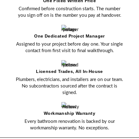
One Fixed Written Price
Confirmed before construction starts. The number
you sign off on is the number you pay at handover.
One Dedicated Project Manager
Assigned to your project before day one. Your single
contact from first visit to final walkthrough.
Licensed Trades, All In-House
Plumbers, electricians, and installers are on our team.
No subcontractors sourced after the contract is
signed.
Workmanship Warranty
Every bathroom renovation is backed by our
workmanship warranty. No exceptions.