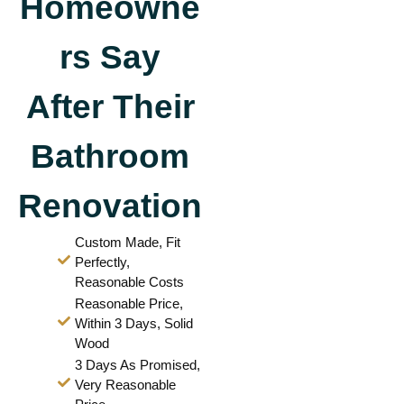
Homeowne
rs Say
After Their
Bathroom
Renovation
Custom Made, Fit
Perfectly,
Reasonable Costs
Reasonable Price,
Within 3 Days, Solid
Wood
3 Days As Promised,
Very Reasonable