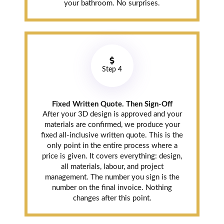
your bathroom. No surprises.
Step 4
Fixed Written Quote. Then Sign-Off
After your 3D design is approved and your
materials are confirmed, we produce your
fixed all-inclusive written quote. This is the
only point in the entire process where a
price is given. It covers everything: design,
all materials, labour, and project
management. The number you sign is the
number on the final invoice. Nothing
changes after this point.