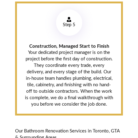
Step 5
Construction, Managed Start to Finish
Your dedicated project manager is on the
project before the first day of construction.
They coordinate every trade, every
delivery, and every stage of the build. Our
in-house team handles plumbing, electrical,
tile, cabinetry, and finishing with no hand-
off to outside contractors. When the work
is complete, we do a final walkthrough with
you before we consider the job done.
Our Bathroom Renovation Services in Toronto, GTA
& Surrounding Areas