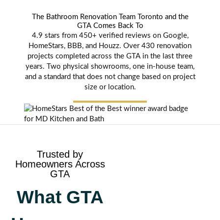
The Bathroom Renovation Team Toronto and the
GTA Comes Back To
4.9 stars from 450+ verified reviews on Google,
HomeStars, BBB, and Houzz. Over 430 renovation
projects completed across the GTA in the last three
years. Two physical showrooms, one in-house team,
and a standard that does not change based on project
size or location.
Trusted by
Homeowners Across
GTA
What GTA