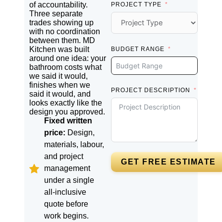
of accountability.
PROJECT TYPE
Three separate
trades showing up
with no coordination
between them. MD
Kitchen was built
BUDGET RANGE
around one idea: your
bathroom costs what
we said it would,
finishes when we
PROJECT DESCRIPTION
said it would, and
looks exactly like the
design you approved.
Fixed written
price:
Design,
materials, labour,
and project
GET FREE ESTIMATE
management
under a single
all-inclusive
quote before
work begins.