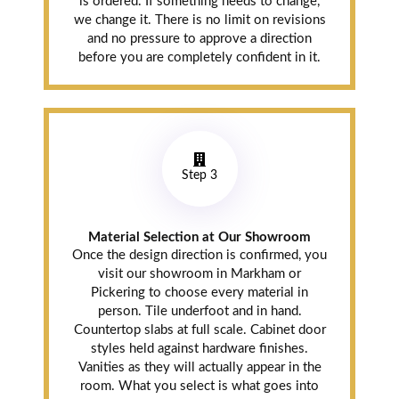
is ordered. If something needs to change,
we change it. There is no limit on revisions
and no pressure to approve a direction
before you are completely confident in it.
Step 3
Material Selection at Our Showroom
Once the design direction is confirmed, you
visit our showroom in Markham or
Pickering to choose every material in
person. Tile underfoot and in hand.
Countertop slabs at full scale. Cabinet door
styles held against hardware finishes.
Vanities as they will actually appear in the
room. What you select is what goes into