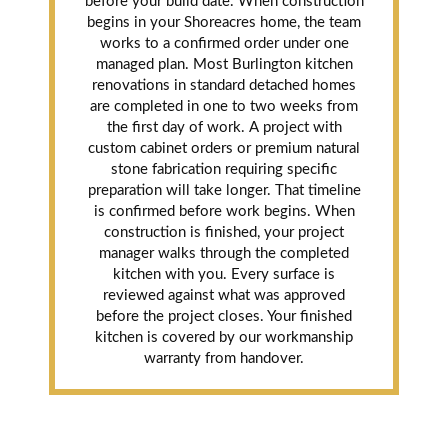
before your build date. When construction
begins in your Shoreacres home, the team
works to a confirmed order under one
managed plan. Most Burlington kitchen
renovations in standard detached homes
are completed in one to two weeks from
the first day of work. A project with
custom cabinet orders or premium natural
stone fabrication requiring specific
preparation will take longer. That timeline
is confirmed before work begins. When
construction is finished, your project
manager walks through the completed
kitchen with you. Every surface is
reviewed against what was approved
before the project closes. Your finished
kitchen is covered by our workmanship
warranty from handover.