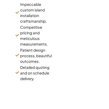
Impeccable
custom island
installation
craftsmanship.
Competitive
pricing and
meticulous
measurements.
Patient design
process, beautiful
outcomes.
Detailed quoting
and on schedule
delivery.