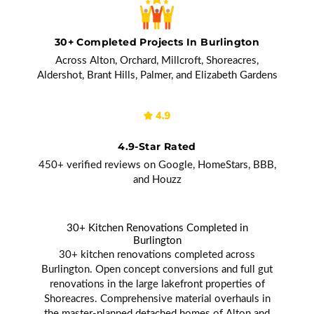
30+ Completed Projects In Burlington
Across Alton, Orchard, Millcroft, Shoreacres,
Aldershot, Brant Hills, Palmer, and Elizabeth Gardens
4.9-Star Rated
450+ verified reviews on Google, HomeStars, BBB,
and Houzz
30+ Kitchen Renovations Completed in
Burlington
30+ kitchen renovations completed across
Burlington. Open concept conversions and full gut
renovations in the large lakefront properties of
Shoreacres. Comprehensive material overhauls in
the master-planned detached homes of Alton and