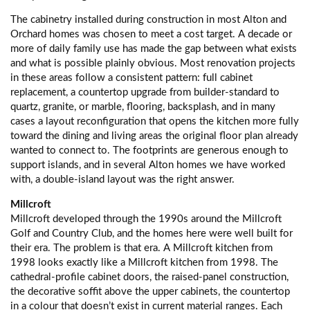
The cabinetry installed during construction in most Alton and
Orchard homes was chosen to meet a cost target. A decade or
more of daily family use has made the gap between what exists
and what is possible plainly obvious. Most renovation projects
in these areas follow a consistent pattern: full cabinet
replacement, a countertop upgrade from builder-standard to
quartz, granite, or marble, flooring, backsplash, and in many
cases a layout reconfiguration that opens the kitchen more fully
toward the dining and living areas the original floor plan already
wanted to connect to. The footprints are generous enough to
support islands, and in several Alton homes we have worked
with, a double-island layout was the right answer.
Millcroft
Millcroft developed through the 1990s around the Millcroft
Golf and Country Club, and the homes here were well built for
their era. The problem is that era. A Millcroft kitchen from
1998 looks exactly like a Millcroft kitchen from 1998. The
cathedral-profile cabinet doors, the raised-panel construction,
the decorative soffit above the upper cabinets, the countertop
in a colour that doesn’t exist in current material ranges. Each