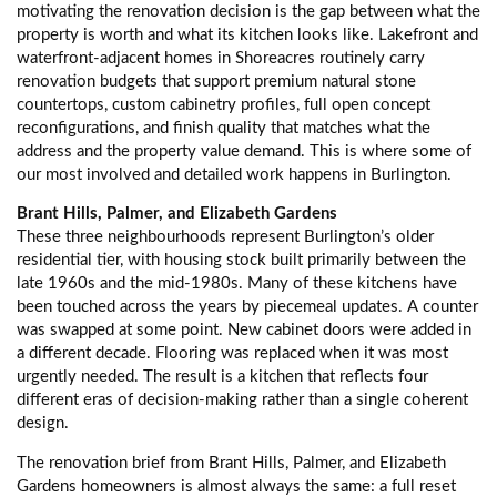
motivating the renovation decision is the gap between what the
property is worth and what its kitchen looks like. Lakefront and
waterfront-adjacent homes in Shoreacres routinely carry
renovation budgets that support premium natural stone
countertops, custom cabinetry profiles, full open concept
reconfigurations, and finish quality that matches what the
address and the property value demand. This is where some of
our most involved and detailed work happens in Burlington.
Brant Hills, Palmer, and Elizabeth Gardens
These three neighbourhoods represent Burlington’s older
residential tier, with housing stock built primarily between the
late 1960s and the mid-1980s. Many of these kitchens have
been touched across the years by piecemeal updates. A counter
was swapped at some point. New cabinet doors were added in
a different decade. Flooring was replaced when it was most
urgently needed. The result is a kitchen that reflects four
different eras of decision-making rather than a single coherent
design.
The renovation brief from Brant Hills, Palmer, and Elizabeth
Gardens homeowners is almost always the same: a full reset