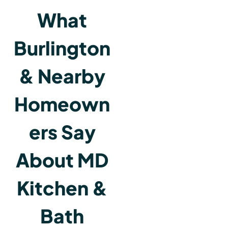
What
Burlington
& Nearby
Homeown
ers Say
About MD
Kitchen &
Bath