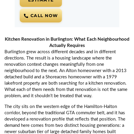
ESTIMATE
CALL NOW
Kitchen Renovation in Burlington: What Each Neighbourhood
Actually Requires
Burlington grew across different decades and in different
directions. The result is a housing landscape where the
renovation context changes meaningfully from one
neighbourhood to the next. An Alton homeowner with a 2013
detached build and a Shoreacres homeowner with a 1979
lakefront property are both searching for a kitchen renovation.
What each of them needs from that renovation is not the same
problem, and it shouldn’t be treated that way.
The city sits on the western edge of the Hamilton-Halton
corridor, beyond the traditional GTA commuter belt, and it has
developed a renovation profile that reflects that position. The
demand here comes from two distinct housing generations: a
newer suburban tier of large detached family homes built