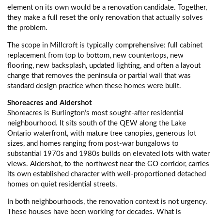
element on its own would be a renovation candidate. Together,
they make a full reset the only renovation that actually solves
the problem.
The scope in Millcroft is typically comprehensive: full cabinet
replacement from top to bottom, new countertops, new
flooring, new backsplash, updated lighting, and often a layout
change that removes the peninsula or partial wall that was
standard design practice when these homes were built.
Shoreacres and Aldershot
Shoreacres is Burlington’s most sought-after residential
neighbourhood. It sits south of the QEW along the Lake
Ontario waterfront, with mature tree canopies, generous lot
sizes, and homes ranging from post-war bungalows to
substantial 1970s and 1980s builds on elevated lots with water
views. Aldershot, to the northwest near the GO corridor, carries
its own established character with well-proportioned detached
homes on quiet residential streets.
In both neighbourhoods, the renovation context is not urgency.
These houses have been working for decades. What is