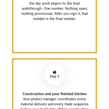
the day work begins to the final
walkthrough. One number. Nothing open,
nothing provisional. After you sign it, that
number is the final number.
Step 5
Construction and your finished kitchen
Your project manager coordinates every
material delivery and every trade sequence