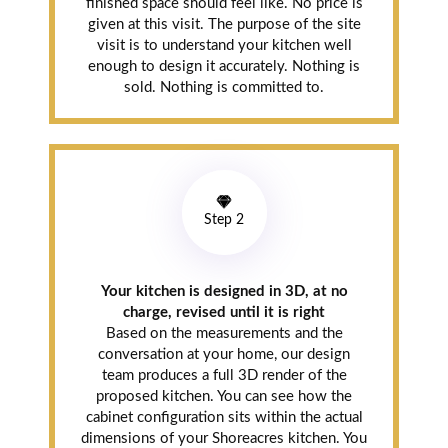
finished space should feel like. No price is
given at this visit. The purpose of the site
visit is to understand your kitchen well
enough to design it accurately. Nothing is
sold. Nothing is committed to.
Step 2
Your kitchen is designed in 3D, at no
charge, revised until it is right
Based on the measurements and the
conversation at your home, our design
team produces a full 3D render of the
proposed kitchen. You can see how the
cabinet configuration sits within the actual
dimensions of your Shoreacres kitchen. You