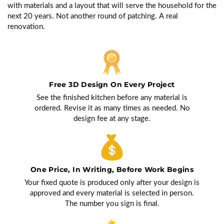
with materials and a layout that will serve the household for the
next 20 years. Not another round of patching. A real
renovation.
Free 3D Design On Every Project
See the finished kitchen before any material is
ordered. Revise it as many times as needed. No
design fee at any stage.
One Price, In Writing, Before Work Begins
Your fixed quote is produced only after your design is
approved and every material is selected in person.
The number you sign is final.