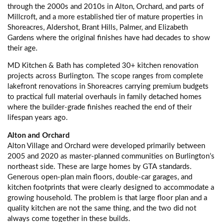
through the 2000s and 2010s in Alton, Orchard, and parts of
Millcroft, and a more established tier of mature properties in
Shoreacres, Aldershot, Brant Hills, Palmer, and Elizabeth
Gardens where the original finishes have had decades to show
their age.
MD Kitchen & Bath has completed 30+ kitchen renovation
projects across Burlington. The scope ranges from complete
lakefront renovations in Shoreacres carrying premium budgets
to practical full material overhauls in family detached homes
where the builder-grade finishes reached the end of their
lifespan years ago.
Alton and Orchard
Alton Village and Orchard were developed primarily between
2005 and 2020 as master-planned communities on Burlington’s
northeast side. These are large homes by GTA standards.
Generous open-plan main floors, double-car garages, and
kitchen footprints that were clearly designed to accommodate a
growing household. The problem is that large floor plan and a
quality kitchen are not the same thing, and the two did not
always come together in these builds.