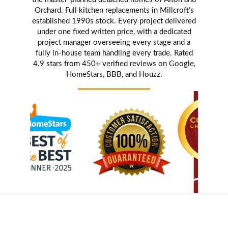
Orchard. Full kitchen replacements in Millcroft’s
established 1990s stock. Every project delivered
under one fixed written price, with a dedicated
project manager overseeing every stage and a
fully in-house team handling every trade. Rated
4.9 stars from 450+ verified reviews on Google,
HomeStars, BBB, and Houzz.