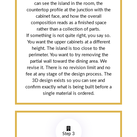
can see the island in the room, the
countertop profile at the junction with the
cabinet face, and how the overall
composition reads as a finished space
rather than a collection of parts.
If something is not quite right, you say so.
You want the upper cabinets at a different
height. The island is too close to the
perimeter. You want to try removing the
partial wall toward the dining area. We
revise it. There is no revision limit and no
fee at any stage of the design process. The
3D design exists so you can see and
confirm exactly what is being built before a
single material is ordered.
Step 3