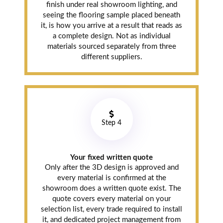
finish under real showroom lighting, and
seeing the flooring sample placed beneath
it, is how you arrive at a result that reads as
a complete design. Not as individual
materials sourced separately from three
different suppliers.
Step 4
Your fixed written quote
Only after the 3D design is approved and
every material is confirmed at the
showroom does a written quote exist. The
quote covers every material on your
selection list, every trade required to install
it, and dedicated project management from