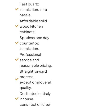
Fast quartz
installation, zero
hassle.
Affordable solid
wood kitchen
cabinets.
Spotless one day
countertop
installation.
Professional
service and
reasonable pricing.
Straightforward
process,
exceptional overall
quality.
Dedicated entirely
inhouse
construction crew.