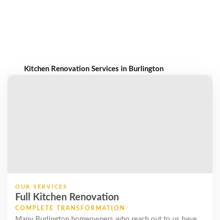
Kitchen Renovation Services in Burlington
OUR SERVICES
Full Kitchen Renovation
COMPLETE TRANSFORMATION
Many Burlington homeowners who reach out to us have