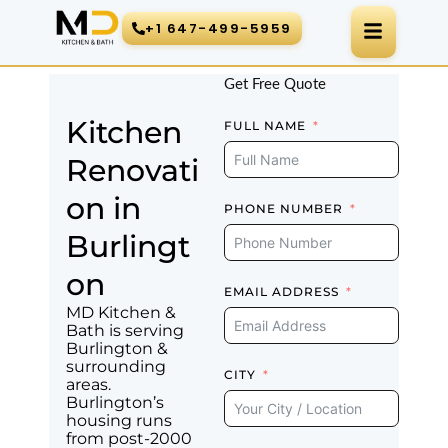
Skip
+1 647-499-5959
to
content
Get Free Quote
Kitchen
FULL NAME
Renovati
on in
PHONE NUMBER
Burlingt
on
EMAIL ADDRESS
MD Kitchen &
Bath is serving
Burlington &
surrounding
CITY
areas.
Burlington’s
housing runs
from post-2000