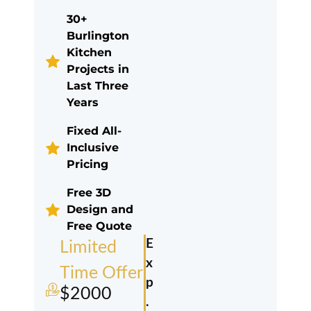
30+
Burlington
Kitchen
Projects in
Last Three
Years
Fixed All-
Inclusive
Pricing
Free 3D
Design and
Free Quote
E
Limited
x
Time Offer
p
$2000
.