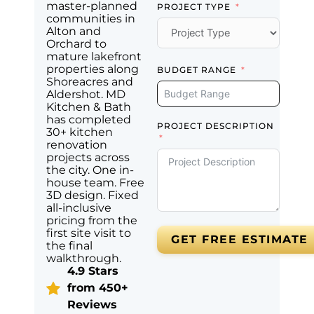
master-planned
PROJECT TYPE
communities in
Alton and
Orchard to
mature lakefront
properties along
BUDGET RANGE
Shoreacres and
Aldershot. MD
Kitchen & Bath
has completed
PROJECT DESCRIPTION
30+ kitchen
renovation
projects across
the city. One in-
house team. Free
3D design. Fixed
all-inclusive
pricing from the
first site visit to
GET FREE ESTIMATE
the final
walkthrough.
4.9 Stars
from 450+
Reviews