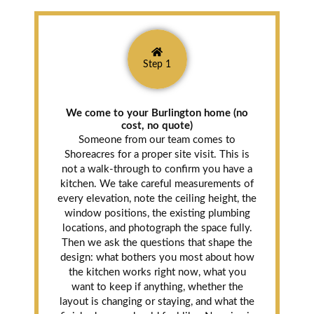
Step 1
We come to your Burlington home (no
cost, no quote)
Someone from our team comes to
Shoreacres for a proper site visit. This is
not a walk-through to confirm you have a
kitchen. We take careful measurements of
every elevation, note the ceiling height, the
window positions, the existing plumbing
locations, and photograph the space fully.
Then we ask the questions that shape the
design: what bothers you most about how
the kitchen works right now, what you
want to keep if anything, whether the
layout is changing or staying, and what the