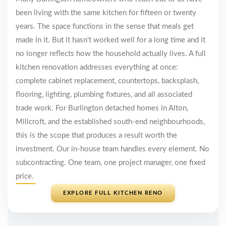
been living with the same kitchen for fifteen or twenty
years. The space functions in the sense that meals get
made in it. But it hasn't worked well for a long time and it
no longer reflects how the household actually lives. A full
kitchen renovation addresses everything at once:
complete cabinet replacement, countertops, backsplash,
flooring, lighting, plumbing fixtures, and all associated
trade work. For Burlington detached homes in Alton,
Millcroft, and the established south-end neighbourhoods,
this is the scope that produces a result worth the
investment. Our in-house team handles every element. No
subcontracting. One team, one project manager, one fixed
price.
EXPLORE FULL KITCHEN RENO