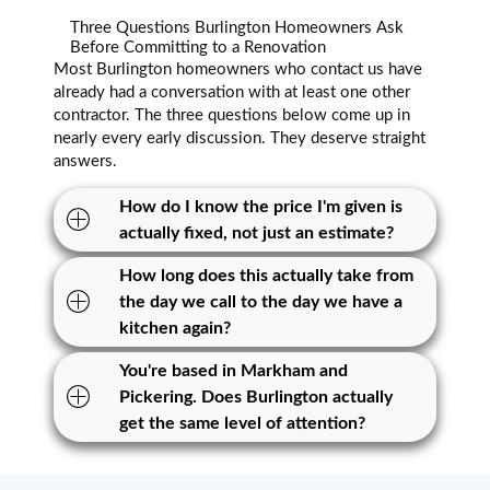
Three Questions Burlington Homeowners Ask
Before Committing to a Renovation
Most Burlington homeowners who contact us have
already had a conversation with at least one other
contractor. The three questions below come up in
nearly every early discussion. They deserve straight
answers.
How do I know the price I'm given is
actually fixed, not just an estimate?
How long does this actually take from
the day we call to the day we have a
kitchen again?
You're based in Markham and
Pickering. Does Burlington actually
get the same level of attention?