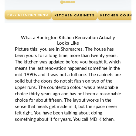
FULL KITCHEN RENO
KITCHEN CABINETS
KITCHEN COUNT
What a Burlington Kitchen Renovation Actually
Looks Like
Picture this: you are in Shoreacres. The house has
been yours for a long time, more than twenty years.
The kitchen was updated before you bought it, which
means the last renovation happened sometime in the
mid-1990s and it was not a full one. The cabinets are
solid but the doors do not sit flush on two of the
upper runs. The countertop colour was a reasonable
choice thirty years ago and has not been a reasonable
choice for about fifteen. The layout works in the
sense that meals get made in it, but the space never
felt right. You have been talking about doing
something about it for years. You call MD Kitchen.