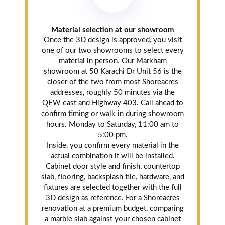
Material selection at our showroom
Once the 3D design is approved, you visit
one of our two showrooms to select every
material in person. Our Markham
showroom at 50 Karachi Dr Unit 56 is the
closer of the two from most Shoreacres
addresses, roughly 50 minutes via the
QEW east and Highway 403. Call ahead to
confirm timing or walk in during showroom
hours. Monday to Saturday, 11:00 am to
5:00 pm.
Inside, you confirm every material in the
actual combination it will be installed.
Cabinet door style and finish, countertop
slab, flooring, backsplash tile, hardware, and
fixtures are selected together with the full
3D design as reference. For a Shoreacres
renovation at a premium budget, comparing
a marble slab against your chosen cabinet