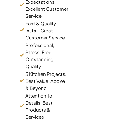
Expectations,
Excellent Customer
Service
Fast & Quality
Install, Great
Customer Service
Professional,
Stress-Free,
Outstanding
Quality
3 Kitchen Projects,
Best Value, Above
& Beyond
Attention To
Details, Best
Products &
Services