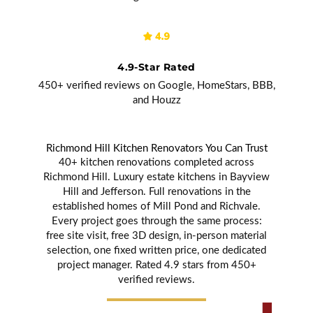
4.9-Star Rated
450+ verified reviews on Google, HomeStars, BBB,
and Houzz
Richmond Hill Kitchen Renovators You Can Trust
40+ kitchen renovations completed across
Richmond Hill. Luxury estate kitchens in Bayview
Hill and Jefferson. Full renovations in the
established homes of Mill Pond and Richvale.
Every project goes through the same process:
free site visit, free 3D design, in-person material
selection, one fixed written price, one dedicated
project manager. Rated 4.9 stars from 450+
verified reviews.