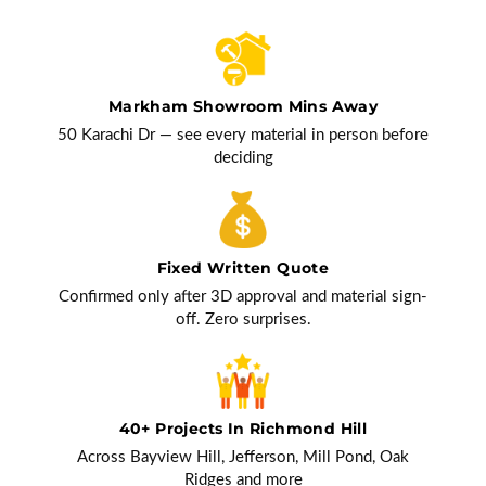
Markham Showroom Mins Away
50 Karachi Dr — see every material in person before
deciding
Fixed Written Quote
Confirmed only after 3D approval and material sign-
off. Zero surprises.
40+ Projects In Richmond Hill
Across Bayview Hill, Jefferson, Mill Pond, Oak
Ridges and more