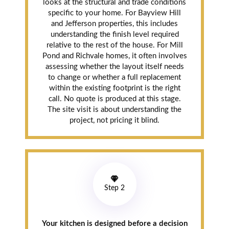
looks at the structural and trade conditions
specific to your home. For Bayview Hill
and Jefferson properties, this includes
understanding the finish level required
relative to the rest of the house. For Mill
Pond and Richvale homes, it often involves
assessing whether the layout itself needs
to change or whether a full replacement
within the existing footprint is the right
call. No quote is produced at this stage.
The site visit is about understanding the
project, not pricing it blind.
Step 2
Your kitchen is designed before a decision