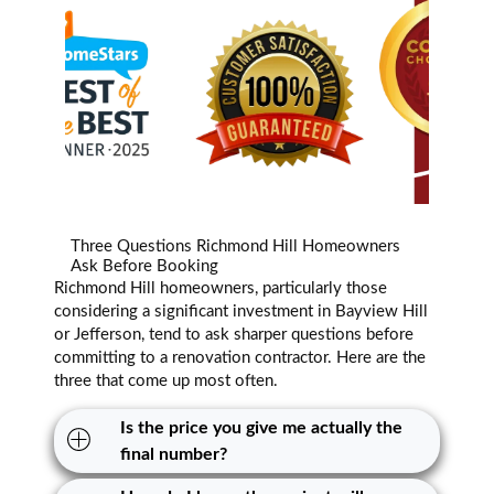
Three Questions Richmond Hill Homeowners
Ask Before Booking
Richmond Hill homeowners, particularly those
considering a significant investment in Bayview Hill
or Jefferson, tend to ask sharper questions before
committing to a renovation contractor. Here are the
three that come up most often.
Is the price you give me actually the
final number?