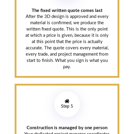
The fixed written quote comes last
After the 3D design is approved and every
material is confirmed, we produce the
written fixed quote. This is the only point
at which a price is given, because it is only
at this point that the price is actually
accurate. The quote covers every material,
every trade, and project management from
start to finish. What you sign is what you
pay.
Step 5
Construction is managed by one person