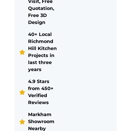
Visit, Free
Quotation,
Free 3D
Design
40+ Local
Richmond
Hill Kitchen
Projects in
last three
years
4.9 Stars
from 450+
Verified
Reviews
Markham
Showroom
Nearby