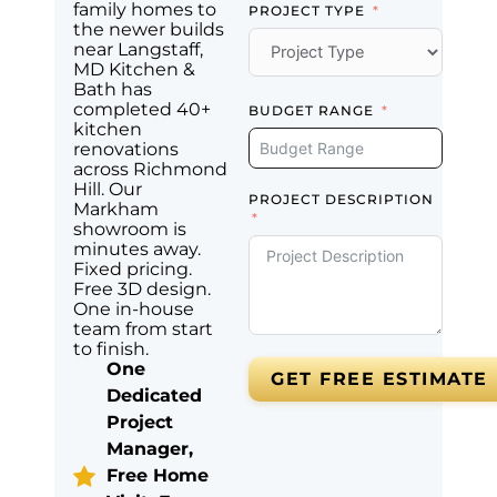
family homes to
PROJECT TYPE
the newer builds
near Langstaff,
MD Kitchen &
Bath has
completed 40+
BUDGET RANGE
kitchen
renovations
across Richmond
Hill. Our
PROJECT DESCRIPTION
Markham
showroom is
minutes away.
Fixed pricing.
Free 3D design.
One in-house
team from start
to finish.
One
GET FREE ESTIMATE
Dedicated
Project
Manager,
Free Home