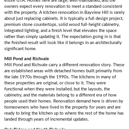
entire GTA. Homes here are large, well-maintained, and the
owners expect every renovation to meet a standard consistent
with the property. A kitchen renovation in Bayview Hill is rarely
about just replacing cabinets. It is typically a full design project,
premium stone countertops, solid wood full-height cabinetry,
integrated lighting, and a finish level that elevates the space
rather than simply updating it. The expectation going in is that
the finished result will look like it belongs in an architecturally
significant home.
Mill Pond and Richvale
Mill Pond and Richvale carry a different renovation story. These
are established areas with detached homes built primarily from
the late 1970s through the 1990s. The kitchens in many of
these properties are original, or close to it. They were
functional when they were installed, but the layouts, the
cabinetry, and the materials belong to a different era of how
people used their homes. Renovation demand here is driven by
homeowners who have lived in the property for years and are
ready to bring the kitchen up to where the rest of the home has
landed through years of incremental updates.