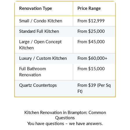
be more
Renovation Type
Price Range
pleased.
Small / Condo Kitchen
From $12,999
Standard Full Kitchen
From $25,000
Large / Open Concept
From $45,000
Kitchen
Luxury / Custom Kitchen
From $60,000+
Full Bathroom
From $15,000
Renovation
Quartz Countertops
From $39 (Per Sq
Ft)
Kitchen Renovation in Brampton: Common
Questions
You have questions – we have answers.