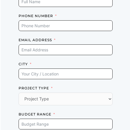
PHONE NUMBER
EMAIL ADDRESS
CITY
PROJECT TYPE
BUDGET RANGE