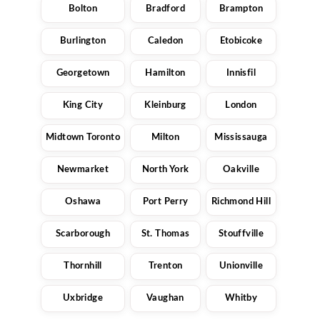
Bolton
Bradford
Brampton
Burlington
Caledon
Etobicoke
Georgetown
Hamilton
Innisfil
King City
Kleinburg
London
Midtown Toronto
Milton
Mississauga
Newmarket
North York
Oakville
Oshawa
Port Perry
Richmond Hill
Scarborough
St. Thomas
Stouffville
Thornhill
Trenton
Unionville
Uxbridge
Vaughan
Whitby