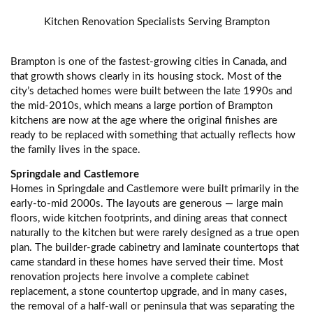
Kitchen Renovation Specialists Serving Brampton
Brampton is one of the fastest-growing cities in Canada, and
that growth shows clearly in its housing stock. Most of the
city’s detached homes were built between the late 1990s and
the mid-2010s, which means a large portion of Brampton
kitchens are now at the age where the original finishes are
ready to be replaced with something that actually reflects how
the family lives in the space.
Springdale and Castlemore
Homes in Springdale and Castlemore were built primarily in the
early-to-mid 2000s. The layouts are generous — large main
floors, wide kitchen footprints, and dining areas that connect
naturally to the kitchen but were rarely designed as a true open
plan. The builder-grade cabinetry and laminate countertops that
came standard in these homes have served their time. Most
renovation projects here involve a complete cabinet
replacement, a stone countertop upgrade, and in many cases,
the removal of a half-wall or peninsula that was separating the