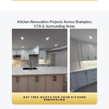
years ago)
Great price,
Kitchen Renovation Projects Across Brampton,
installed fast,
GTA & Surrounding Areas
looks amazing.
No complaints.
Amrita Patel
Churchville (2
months ago)
MD Kitchen
renovated our
whole kitchen
GET FREE QUOTE FOR YOUR KITCHEN
and laid new
REMODELING
floor tile