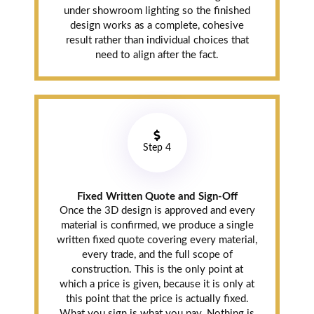
and on budget.
under showroom lighting so the finished
Crew cleaned up
design works as a complete, cohesive
the site every
result rather than individual choices that
evening before
need to align after the fact.
leaving. 10/10.
Maninder
Step 4
Brar
Mount Pleasant
(9 months ago)
Fixed Written Quote and Sign-Off
Once the 3D design is approved and every
material is confirmed, we produce a single
So we finally
written fixed quote covering every material,
decided to redo
every trade, and the full scope of
the kitchen in
construction. This is the only point at
our detached.
which a price is given, because it is only at
Went to the
this point that the price is actually fixed.
Pickering
What you sign is what you pay. Nothing is