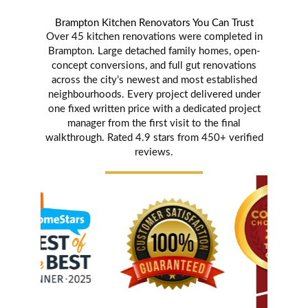
Brampton Kitchen Renovators You Can Trust
Over 45 kitchen renovations were completed in
Brampton. Large detached family homes, open-
concept conversions, and full gut renovations
across the city’s newest and most established
neighbourhoods. Every project delivered under
one fixed written price with a dedicated project
manager from the first visit to the final
walkthrough. Rated 4.9 stars from 450+ verified
reviews.
Karen