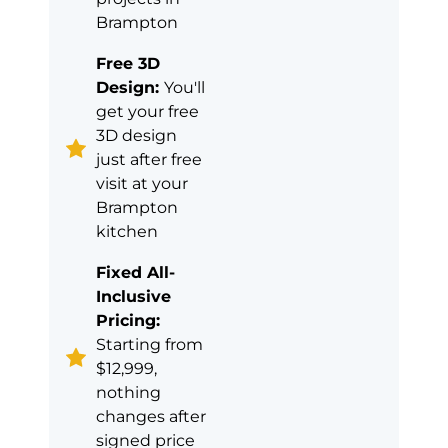
Brampton
Free 3D
Design:
You'll
get your free
3D design
just after free
visit at your
Brampton
kitchen
Fixed All-
Inclusive
Pricing:
Starting from
$12,999,
nothing
changes after
signed price