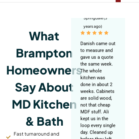
Blackwell
Springdale (3
years ago)
What
Danish came out
to measure and
gave us a quote
Brampton
the same week.
The whole
Homeowners
kitchen was
done in about 2
weeks. Cabinets
Say About
are solid wood,
not that cheap
MD Kitchen
MDF stuff. Ali
kept us in the
loop every single
& Bath
day. Cleaned up
before they left
Fast turnaround and
each night too.