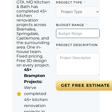
GTA. MD Kitchen
PROJECT TYPE
& Bath has
completed 45+
kitchen
renovation
projects across
BUDGET RANGE
Bramalea,
Springdale,
Castlemore, and
the surrounding
PROJECT DESCRIPTION
area. One in-
house team.
Fixed pricing.
Free 3D design
on every project.
45+
Brampton
Projects:
GET FREE ESTIMATE
We've
completed
45+ kitchen
renovation
projects in