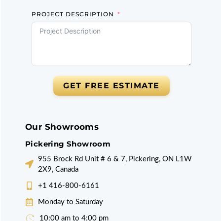
PROJECT DESCRIPTION
GET FREE ESTIMATE
Our Showrooms
Pickering Showroom
955 Brock Rd Unit # 6 & 7, Pickering, ON L1W
2X9, Canada
+1 416-800-6161
Monday to Saturday
10:00 am to 4:00 pm