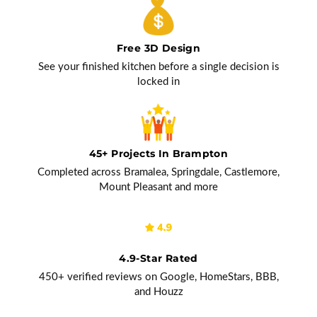
Free 3D Design
See your finished kitchen before a single decision is
locked in
45+ Projects In Brampton
Completed across Bramalea, Springdale, Castlemore,
Mount Pleasant and more
4.9-Star Rated
450+ verified reviews on Google, HomeStars, BBB,
and Houzz