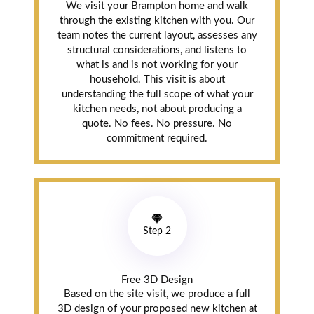
We visit your Brampton home and walk
through the existing kitchen with you. Our
Replaced our old
team notes the current layout, assesses any
laminate
structural considerations, and listens to
countertop and
what is and is not working for your
the dated tile
household. This visit is about
backsplash. The
understanding the full scope of what your
guys were in and
kitchen needs, not about producing a
quote. No fees. No pressure. No
out in two days.
commitment required.
Very tidy, very
professional.
Sara was great
with
communication
before the
Step 2
install. Price was
honestly lower
than I expected
for the quality.
Free 3D Design
Will use again.
Based on the site visit, we produce a full
3D design of your proposed new kitchen at