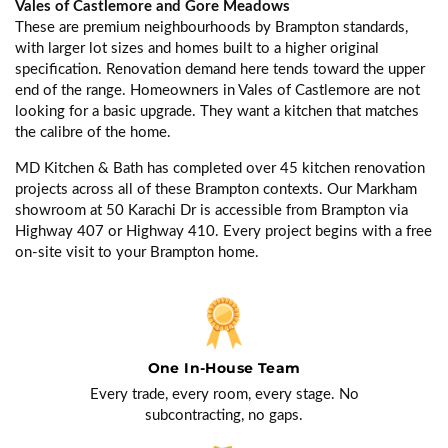
Vales of Castlemore and Gore Meadows
These are premium neighbourhoods by Brampton standards,
with larger lot sizes and homes built to a higher original
specification. Renovation demand here tends toward the upper
end of the range. Homeowners in Vales of Castlemore are not
looking for a basic upgrade. They want a kitchen that matches
the calibre of the home.
MD Kitchen & Bath has completed over 45 kitchen renovation
projects across all of these Brampton contexts. Our Markham
showroom at 50 Karachi Dr is accessible from Brampton via
Highway 407 or Highway 410. Every project begins with a free
on-site visit to your Brampton home.
One In-House Team
Every trade, every room, every stage. No
subcontracting, no gaps.