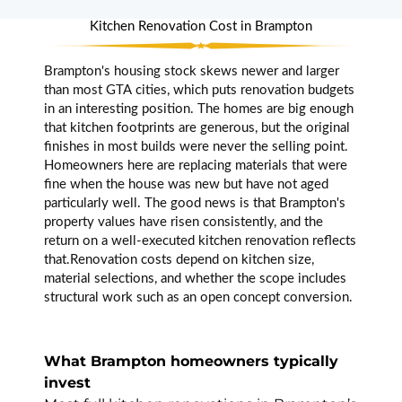
throughout. They
provided 3D
Kitchen Renovation Cost in Brampton
renders before
we approved
Brampton's housing stock skews newer and larger
anything which
than most GTA cities, which puts renovation budgets
was so helpful.
in an interesting position. The homes are big enough
Every single
that kitchen footprints are generous, but the original
worker they sent
finishes in most builds were never the selling point.
was their own
Homeowners here are replacing materials that were
team, nobody
fine when the house was new but have not aged
subcontracted
particularly well. The good news is that Brampton's
in. Done on time,
property values have risen consistently, and the
zero surprises
return on a well-executed kitchen renovation reflects
on the bill. Really
that.Renovation costs depend on kitchen size,
impressive.
material selections, and whether the scope includes
structural work such as an open concept conversion.
Paul
What Brampton homeowners typically
Fontaine
invest