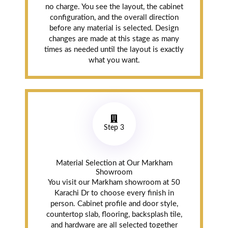
no charge. You see the layout, the cabinet
configuration, and the overall direction
before any material is selected. Design
Gurjeet
changes are made at this stage as many
Dhaliwal
times as needed until the layout is exactly
Bramalea (7
what you want.
years ago)
MD Kitchen did
our entire
kitchen reno. My
Step 3
wife and I had so
many questions
and Danish was
Material Selection at Our Markham
always patient.
Showroom
The cabinets are
You visit our Markham showroom at 50
all solid wood
Karachi Dr to choose every finish in
construction.
person. Cabinet profile and door style,
Everything
countertop slab, flooring, backsplash tile,
finished on time
and hardware are all selected together