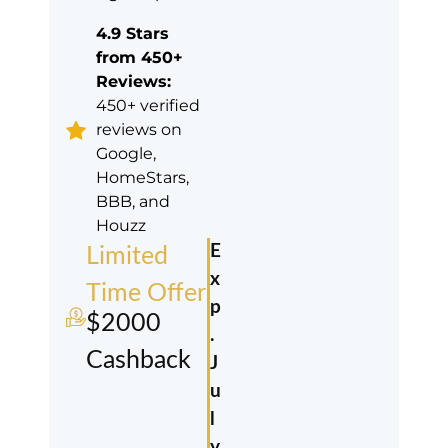
4.9 Stars
from 450+
Reviews:
450+ verified
reviews on
Google,
HomeStars,
BBB, and
Houzz
E
Limited
x
Time Offer
p
$2000
.
Cashback
J
u
l
y