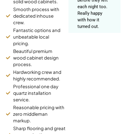
solid wood cabinets.
Really happy
Smooth process with
with how it
dedicated inhouse
turned out.
crew.
Fantastic options and
unbeatable local
pricing.
Harpreet Gill
Beautiful premium
Mount Pleasant
wood cabinet design
(5 years ago)
process.
Hardworking crew and
Got our kitchen
highly recommended.
fully redone.
Professional one day
Stopped by the
quartz installation
Pickering
service.
showroom first
Reasonable pricing with
to look at
zero middleman
countertop slabs
markup.
in person, really
Sharp flooring and great
helped us