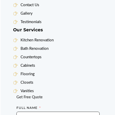
Contact Us
Gallery
Testimonials
Our Services
Kitchen Renovation
Bath Renovation
Countertops
Cabinets
Flooring
Closets
Vanities
Get Free Quote
FULL NAME