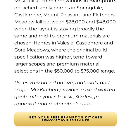
Most full kitchen renovations in Brampton’s
Heart Lake (6
detached family homes in Springdale,
years ago)
Castlemore, Mount Pleasant, and Fletchers
Meadow fall between $28,000 and $48,000
Had all the old
when the layout is staying broadly the
cabinets ripped
same and mid-to-premium materials are
out and
chosen. Homes in Vales of Castlemore and
replaced. Sam
Gore Meadows, where the original build
walked us
specification was higher, tend toward
through the
design process
larger scopes and premium material
and was super
selections in the $50,000 to $75,000 range.
patient. Solid
Prices vary based on size, materials, and
wood all the way
through. The
scope. MD Kitchen provides a fixed written
finished kitchen
quote after your site visit, 3D design
looks like it
approval, and material selection.
belongs in a
much more
GET YOUR FREE BRAMPTON KITCHEN
RENOVATION ESTIMATE
expensive
house. Couldn’t