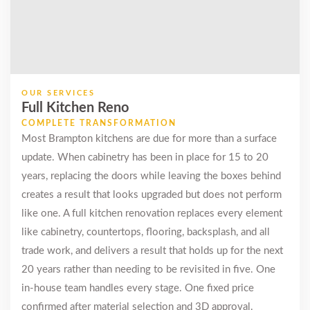
Quick, clean,
professional.
Countertop
looks great.
OUR SERVICES
Full Kitchen Reno
Simran
COMPLETE TRANSFORMATION
Sandhu
Most Brampton kitchens are due for more than a surface
Castlemore (2
update. When cabinetry has been in place for 15 to 20
years ago)
years, replacing the doors while leaving the boxes behind
creates a result that looks upgraded but does not perform
We did a full gut
like one. A full kitchen renovation replaces every element
on our kitchen
like cabinetry, countertops, flooring, backsplash, and all
and added new
vinyl flooring
trade work, and delivers a result that holds up for the next
throughout the
20 years rather than needing to be revisited in five. One
main floor. MD
in-house team handles every stage. One fixed price
handled
confirmed after material selection and 3D approval.