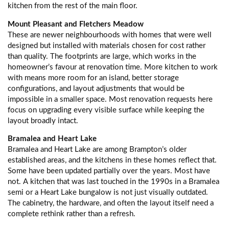
kitchen from the rest of the main floor.
Mount Pleasant and Fletchers Meadow
These are newer neighbourhoods with homes that were well
designed but installed with materials chosen for cost rather
than quality. The footprints are large, which works in the
homeowner’s favour at renovation time. More kitchen to work
with means more room for an island, better storage
configurations, and layout adjustments that would be
impossible in a smaller space. Most renovation requests here
focus on upgrading every visible surface while keeping the
layout broadly intact.
Bramalea and Heart Lake
Bramalea and Heart Lake are among Brampton’s older
established areas, and the kitchens in these homes reflect that.
Some have been updated partially over the years. Most have
not. A kitchen that was last touched in the 1990s in a Bramalea
semi or a Heart Lake bungalow is not just visually outdated.
The cabinetry, the hardware, and often the layout itself need a
complete rethink rather than a refresh.