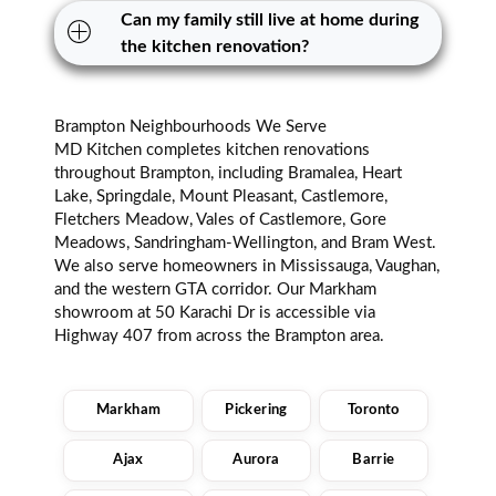
Can my family still live at home during
the kitchen renovation?
Brampton Neighbourhoods We Serve
MD Kitchen completes kitchen renovations
throughout Brampton, including Bramalea, Heart
Lake, Springdale, Mount Pleasant, Castlemore,
Fletchers Meadow, Vales of Castlemore, Gore
Meadows, Sandringham-Wellington, and Bram West.
We also serve homeowners in Mississauga, Vaughan,
and the western GTA corridor. Our Markham
showroom at 50 Karachi Dr is accessible via
Highway 407 from across the Brampton area.
Markham
Pickering
Toronto
Ajax
Aurora
Barrie