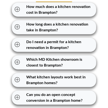
How much does a kitchen renovation
cost in Brampton?
How long does a kitchen renovation
take in Brampton?
Do I need a permit for a kitchen
renovation in Brampton?
Which MD Kitchen showroom is
closest to Brampton?
What kitchen layouts work best in
Brampton homes?
Can you do an open concept
conversion in a Brampton home?