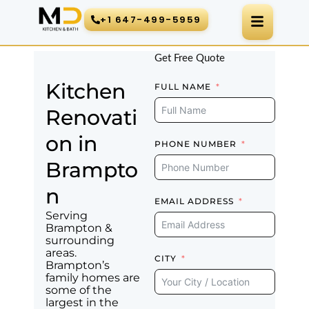
Skip
+1 647-499-5959
to
content
Get Free Quote
Kitchen
FULL NAME
Renovati
on in
PHONE NUMBER
Brampto
n
EMAIL ADDRESS
Serving
Brampton &
surrounding
areas.
CITY
Brampton’s
family homes are
some of the
largest in the