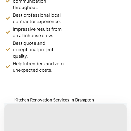
communication
decide. The
throughout.
quartz they
Best professional local
installed is
contractor experience.
gorgeous and
the price was
Impressive results from
way better than
an all inhouse crew.
anywhere else
Best quote and
we looked. Ali
exceptional project
managed
quality.
everything on
Helpful renders and zero
site, no issues at
unexpected costs.
all.
Dave K.
Kitchen Renovation Services in Brampton
Heart Lake (8
years ago)