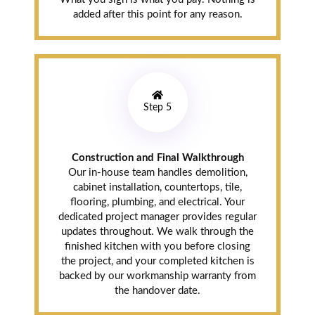
location to look
added after this point for any reason.
at the quartz
options and fell
in love with one
of the slabs.
Installation crew
was fast. Danish
Step 5
and Ali both
checked in
throughout. Way
Construction and Final Walkthrough
better pricing
Our in-house team handles demolition,
than the box
cabinet installation, countertops, tile,
stores and the
flooring, plumbing, and electrical. Your
quality is so
dedicated project manager provides regular
much better.
updates throughout. We walk through the
finished kitchen with you before closing
the project, and your completed kitchen is
backed by our workmanship warranty from
J.T.
the handover date.
Springdale (3