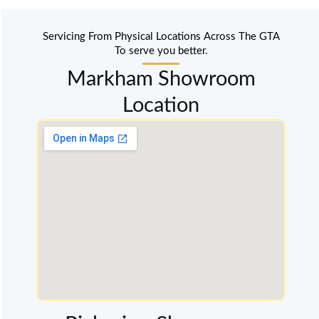
Servicing From Physical Locations Across The GTA
To serve you better.
Markham Showroom
Location