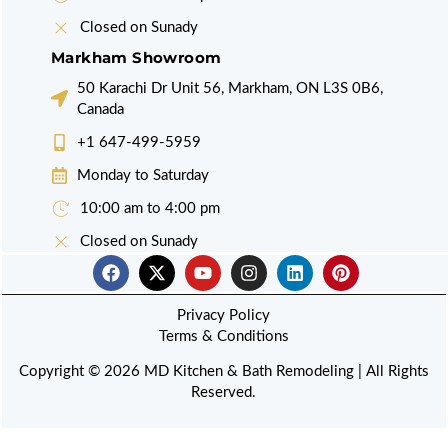
Closed on Sunady
Markham Showroom
50 Karachi Dr Unit 56, Markham, ON L3S 0B6,
Canada
+1 647-499-5959
Monday to Saturday
10:00 am to 4:00 pm
Closed on Sunady
F
X
Y
I
L
P
a
-
o
n
i
i
c
t
u
s
n
n
e
w
Privacy Policy
t
t
k
t
b
i
u
a
e
e
Terms & Conditions
o
t
b
g
d
r
o
t
e
r
i
e
Copyright © 2026 MD Kitchen & Bath Remodeling | All Rights
k
e
a
n
s
Reserved.
r
m
t