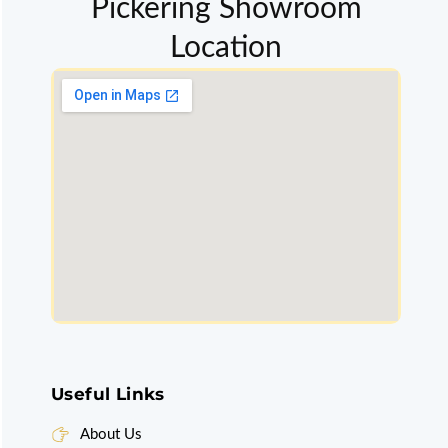
Pickering Showroom
Location
Useful Links
About Us