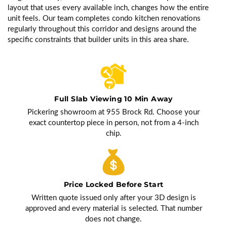
layout that uses every available inch, changes how the entire
unit feels. Our team completes condo kitchen renovations
regularly throughout this corridor and designs around the
specific constraints that builder units in this area share.
Full Slab Viewing 10 Min Away
Pickering showroom at 955 Brock Rd. Choose your
exact countertop piece in person, not from a 4-inch
chip.
Price Locked Before Start
Written quote issued only after your 3D design is
approved and every material is selected. That number
does not change.