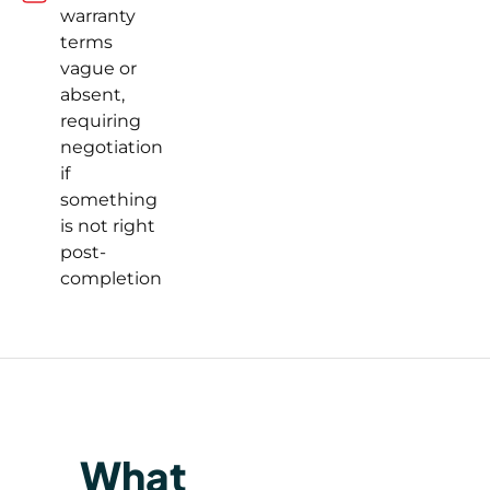
warranty
terms
vague or
absent,
requiring
negotiation
if
something
is not right
post-
completion
What