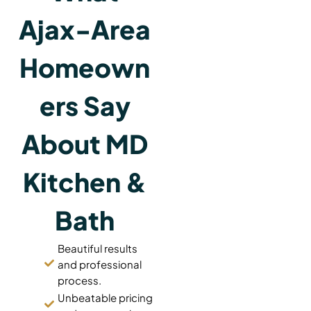
Ajax-Area
Homeown
ers Say
About MD
Kitchen &
Bath
Beautiful results
and professional
process.
Unbeatable pricing