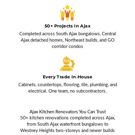
50+ Projects In Ajax
Completed across South Ajax bungalows, Central
Ajax detached homes, Northeast builds, and GO
corridor condos
Every Trade In-House
Cabinets, countertops, flooring, tile, plumbing, and
electrical. One team, no subcontractors.
Ajax Kitchen Renovators You Can Trust
50+ kitchen renovations completed across Ajax,
from South Ajax waterfront bungalows to
Westney Heights two-storeys and newer builds