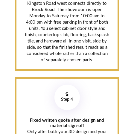
Kingston Road west connects directly to
Brock Road. The showroom is open
Monday to Saturday from 10:00 am to
4:00 pm with free parking in front of both
units. You select cabinet door style and
finish, countertop slab, flooring, backsplash
tile, and hardware all in one visit, side by
side, so that the finished result reads as a
considered whole rather than a collection
of separately chosen parts.
Step 4
Fixed written quote after design and
material sign-off
Only after both your 3D design and your