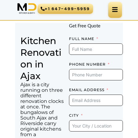
Skip
+1 647-499-5959
to
content
Get Free Quote
Kitchen
FULL NAME
Renovati
on in
PHONE NUMBER
Ajax
Ajax is a city
running on three
EMAIL ADDRESS
different
renovation clocks
at once. The
bungalows of
CITY
South Ajax and
Riverside carry
original kitchens
from a