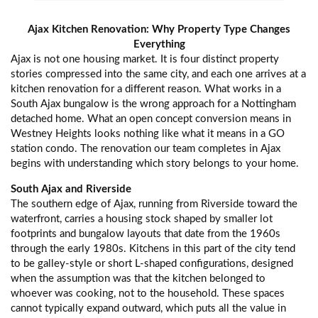
Ajax Kitchen Renovation: Why Property Type Changes
Everything
Ajax is not one housing market. It is four distinct property
stories compressed into the same city, and each one arrives at a
kitchen renovation for a different reason. What works in a
South Ajax bungalow is the wrong approach for a Nottingham
detached home. What an open concept conversion means in
Westney Heights looks nothing like what it means in a GO
station condo. The renovation our team completes in Ajax
begins with understanding which story belongs to your home.
South Ajax and Riverside
The southern edge of Ajax, running from Riverside toward the
waterfront, carries a housing stock shaped by smaller lot
footprints and bungalow layouts that date from the 1960s
through the early 1980s. Kitchens in this part of the city tend
to be galley-style or short L-shaped configurations, designed
when the assumption was that the kitchen belonged to
whoever was cooking, not to the household. These spaces
cannot typically expand outward, which puts all the value in