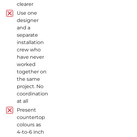
clearer
Use one
designer
and a
separate
installation
crew who
have never
worked
together on
the same
project. No
coordination
at all
Present
countertop
colours as
4-to-6 inch