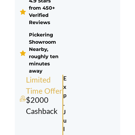
4.9 Stars
from 450+
Verified
Reviews
Pickering
Showroom
Nearby,
roughly ten
minutes
away
E
Limited
x
Time Offer
p
$2000
.
Cashback
J
u
l