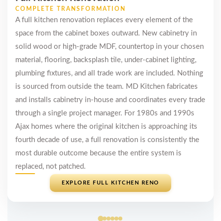
COMPLETE TRANSFORMATION
A full kitchen renovation replaces every element of the
space from the cabinet boxes outward. New cabinetry in
solid wood or high-grade MDF, countertop in your chosen
material, flooring, backsplash tile, under-cabinet lighting,
plumbing fixtures, and all trade work are included. Nothing
is sourced from outside the team. MD Kitchen fabricates
and installs cabinetry in-house and coordinates every trade
through a single project manager. For 1980s and 1990s
Ajax homes where the original kitchen is approaching its
fourth decade of use, a full renovation is consistently the
most durable outcome because the entire system is
replaced, not patched.
EXPLORE FULL KITCHEN RENO