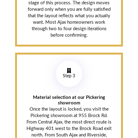
stage of this process. The design moves
forward only when you are fully satisfied
that the layout reflects what you actually
want. Most Ajax homeowners work
through two to four design iterations
before confirming.
Step 3
Material selection at our Pickering
showroom
Once the layout is locked, you visit the
Pickering showroom at 955 Brock Rd.
From Central Ajax, the most direct route is
Highway 401 west to the Brock Road exit
north. From South Ajax and Riverside,