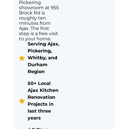
Pickering
showroom at 955
Brock Rd is
roughly ten
minutes from
Ajax. The first
step is a free visit
to your home.
Serving Ajax,
Pickering,
Whitby, and
Durham
Region
50+ Local
Ajax Kitchen
Renovation
Projects in
last three
years