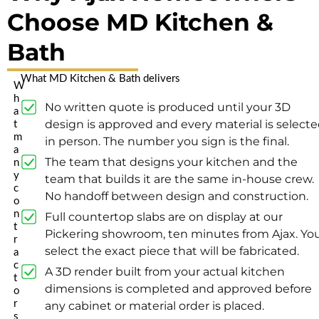
Choose MD Kitchen &
Bath
What MD Kitchen & Bath delivers
W
h
No written quote is produced until your 3D
a
design is approved and every material is select
t
m
in person. The number you sign is the final.
a
The team that designs your kitchen and the
n
y
team that builds it are the same in-house crew.
c
No handoff between design and construction.
o
n
Full countertop slabs are on display at our
t
Pickering showroom, ten minutes from Ajax. Yo
r
select the exact piece that will be fabricated.
a
c
A 3D render built from your actual kitchen
t
dimensions is completed and approved before
o
r
any cabinet or material order is placed.
s