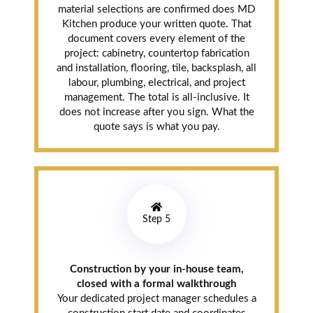
material selections are confirmed does MD
Kitchen produce your written quote. That
document covers every element of the
project: cabinetry, countertop fabrication
and installation, flooring, tile, backsplash, all
labour, plumbing, electrical, and project
management. The total is all-inclusive. It
does not increase after you sign. What the
quote says is what you pay.
Step 5
Construction by your in-house team,
closed with a formal walkthrough
Your dedicated project manager schedules a