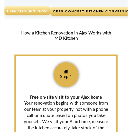
FULL KITCHEN RENO
OPEN CONCEPT KITCHEN CONVERSION
How a Kitchen Renovation in Ajax Works with
MD Kitchen
Step 1
Free on-site visit to your Ajax home
Your renovation begins with someone from
our team at your property, not with a phone
call or a quote based on photos you take
yourself. We visit your Ajax home, measure
the kitchen accurately, take stock of the