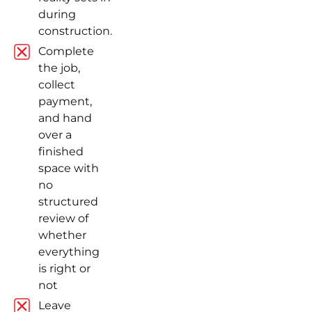
during
construction.
Complete
the job,
collect
payment,
and hand
over a
finished
space with
no
structured
review of
whether
everything
is right or
not
Leave