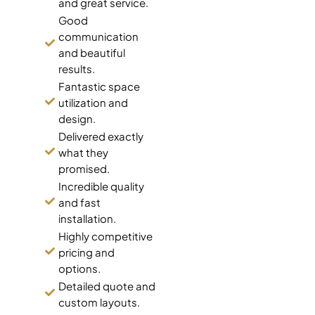
and great service.
Good
communication
and beautiful
results.
Fantastic space
utilization and
design.
Delivered exactly
what they
promised.
Incredible quality
and fast
installation.
Highly competitive
pricing and
options.
Detailed quote and
custom layouts.