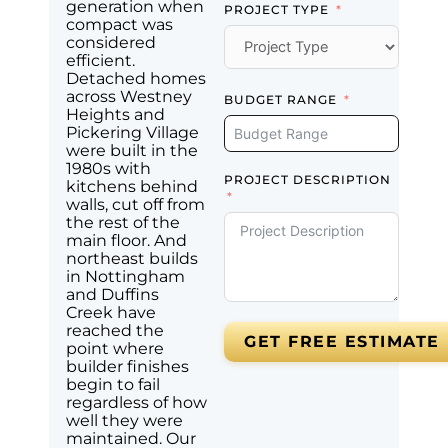
generation when
PROJECT TYPE
compact was
considered
efficient.
Detached homes
across Westney
BUDGET RANGE
Heights and
Pickering Village
were built in the
1980s with
PROJECT DESCRIPTION
kitchens behind
walls, cut off from
the rest of the
main floor. And
northeast builds
in Nottingham
and Duffins
Creek have
reached the
GET FREE ESTIMATE
point where
builder finishes
begin to fail
regardless of how
well they were
maintained. Our