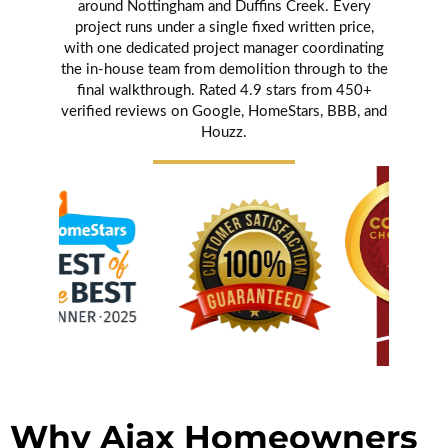
around Nottingham and Duffins Creek. Every
project runs under a single fixed written price,
with one dedicated project manager coordinating
the in-house team from demolition through to the
final walkthrough. Rated 4.9 stars from 450+
verified reviews on Google, HomeStars, BBB, and
Houzz.
Why Ajax Homeowners