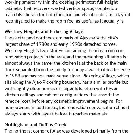
working smarter within the existing perimeter: full-height
cabinetry that recovers wasted vertical space, countertop
materials chosen for both function and visual scale, and a layout
reconfigured to make the room feel as useful as it actually is.
Westney Heights and Pickering Village
The central and northwestern parts of Ajax carry the city’s
largest share of 1980s and early 1990s detached homes.
Westney Heights two-storeys are among the most common
renovation projects in the area, and the presenting situation is
almost always the same: the kitchen is at the back of the main
floor, separated from the family room by a wall that made sense
in 1988 and has not made sense since. Pickering Village, which
sits along the Ajax-Pickering boundary, has a similar profile but
with slightly older homes on larger lots, often with lower
kitchen ceilings and cabinet configurations that absorb the
remodel cost before any cosmetic improvement begins. For
homeowners in both areas, the renovation conversation almost
always starts with layout before it reaches materials.
Nottingham and Duffins Creek
The northeast corner of Ajax was developed primarily from the