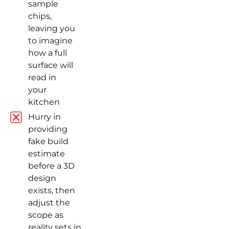
sample
chips,
leaving you
to imagine
how a full
surface will
read in
your
kitchen
Hurry in
providing
fake build
estimate
before a 3D
design
exists, then
adjust the
scope as
reality sets in