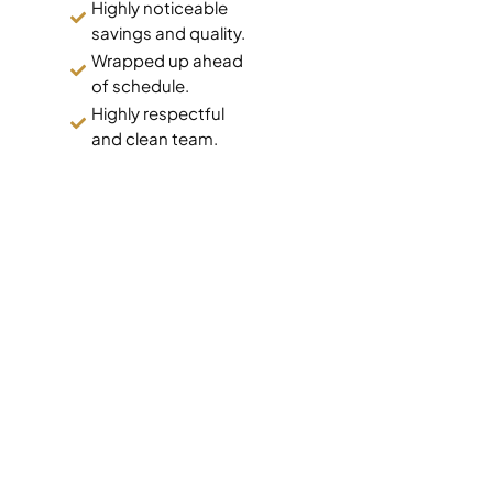
Highly noticeable
savings and quality.
Wrapped up ahead
of schedule.
Highly respectful
and clean team.