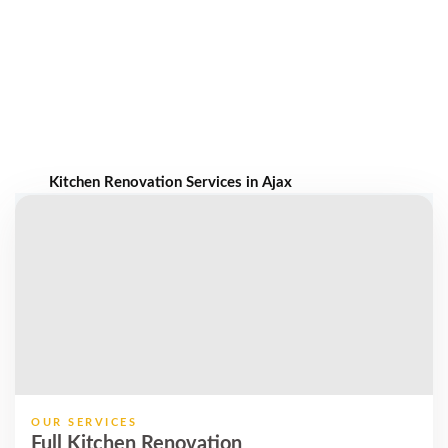
Kitchen Renovation Services in Ajax
OUR SERVICES
Full Kitchen Renovation