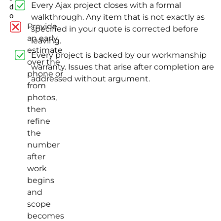
Every Ajax project closes with a formal
d
o
walkthrough. Any item that is not exactly as
Provide
specified in your quote is corrected before
an early
leaving.
estimate
Every project is backed by our workmanship
over the
warranty. Issues that arise after completion are
phone or
addressed without argument.
from
photos,
then
refine
the
number
after
work
begins
and
scope
becomes