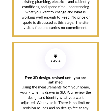
existing plumbing, electrical, and cabinetry
conditions, and spend time understanding
what you want to change and what is
working well enough to keep. No price or
quote is discussed at this stage. The site
visit is free and carries no commitment.
Step 2
Free 3D design, revised until you are
satisfied
Using the measurements from your home,
your kitchen is drawn in 3D. You review the
design and identify what you want
adjusted. We revise it. There is no limit on
revision rounds and no design fee at any