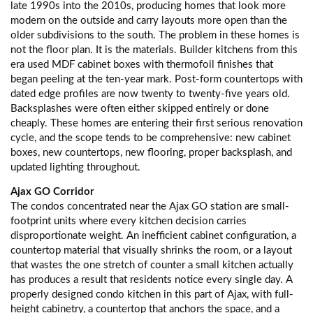
late 1990s into the 2010s, producing homes that look more
modern on the outside and carry layouts more open than the
older subdivisions to the south. The problem in these homes is
not the floor plan. It is the materials. Builder kitchens from this
era used MDF cabinet boxes with thermofoil finishes that
began peeling at the ten-year mark. Post-form countertops with
dated edge profiles are now twenty to twenty-five years old.
Backsplashes were often either skipped entirely or done
cheaply. These homes are entering their first serious renovation
cycle, and the scope tends to be comprehensive: new cabinet
boxes, new countertops, new flooring, proper backsplash, and
updated lighting throughout.
Ajax GO Corridor
The condos concentrated near the Ajax GO station are small-
footprint units where every kitchen decision carries
disproportionate weight. An inefficient cabinet configuration, a
countertop material that visually shrinks the room, or a layout
that wastes the one stretch of counter a small kitchen actually
has produces a result that residents notice every single day. A
properly designed condo kitchen in this part of Ajax, with full-
height cabinetry, a countertop that anchors the space, and a