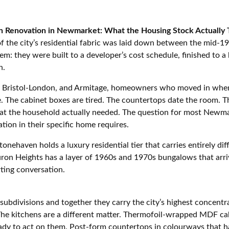
n Renovation in Newmarket: What the Housing Stock Actually T
 the city’s residential fabric was laid down between the mid-1
em: they were built to a developer’s cost schedule, finished to a 
n.
s, Bristol-London, and Armitage, homeowners who moved in when
ce. The cabinet boxes are tired. The countertops date the room
hat the household actually needed. The question for most Newm
ion in their specific home requires.
onehaven holds a luxury residential tier that carries entirely d
uron Heights has a layer of 1960s and 1970s bungalows that arr
ting conversation.
 subdivisions and together they carry the city’s highest concent
The kitchens are a different matter. Thermofoil-wrapped MDF cab
y to act on them. Post-form countertops in colourways that hav