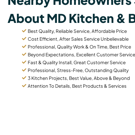
About MD Kitchen & 
Best Quality, Reliable Service, Affordable Price
Cost Efficient, After Sales Service Unbelievable
Professional, Quality Work & On Time, Best Price
Beyond Expectations, Excellent Customer Servic
Fast & Quality Install, Great Customer Service
Professional, Stress-Free, Outstanding Quality
3 Kitchen Projects, Best Value, Above & Beyond
Attention To Details, Best Products & Services