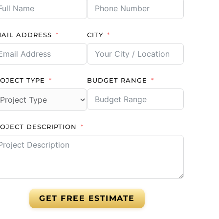
AIL ADDRESS
CITY
OJECT TYPE
BUDGET RANGE
OJECT DESCRIPTION
GET FREE ESTIMATE