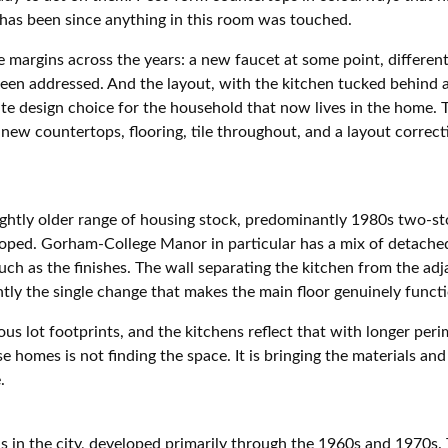
 has been since anything in this room was touched.
margins across the years: a new faucet at some point, different
een addressed. And the layout, with the kitchen tucked behind a 
ate design choice for the household that now lives in the home.
 new countertops, flooring, tile throughout, and a layout correc
ghtly older range of housing stock, predominantly 1980s two-sto
oped. Gorham-College Manor in particular has a mix of detache
uch as the finishes. The wall separating the kitchen from the adj
ntly the single change that makes the main floor genuinely functi
s lot footprints, and the kitchens reflect that with longer peri
e homes is not finding the space. It is bringing the materials a
.
as in the city, developed primarily through the 1960s and 1970s