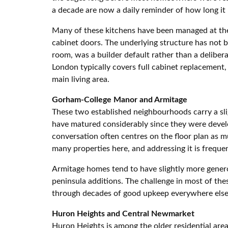
a decade are now a daily reminder of how long it
Many of these kitchens have been managed at the 
cabinet doors. The underlying structure has not b
room, was a builder default rather than a deliber
London typically covers full cabinet replacement,
main living area.
Gorham-College Manor and Armitage
These two established neighbourhoods carry a sli
have matured considerably since they were devel
conversation often centres on the floor plan as m
many properties here, and addressing it is freque
Armitage homes tend to have slightly more generou
peninsula additions. The challenge in most of thes
through decades of good upkeep everywhere else
Huron Heights and Central Newmarket
Huron Heights is among the older residential are