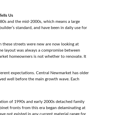
ells Us
980s and the mid-2000s, which means a large
builder’s standard, and have been in daily use for
 these streets were new are now looking at
. The layout was always a compromise between
arket homeowners is not whether to renovate. It
ifferent expectations. Central Newmarket has older
ived well before the main growth wave. Each
ration of 1990s and early 2000s detached family
inet fronts from this era began delaminating at
e not existed in any current material range for