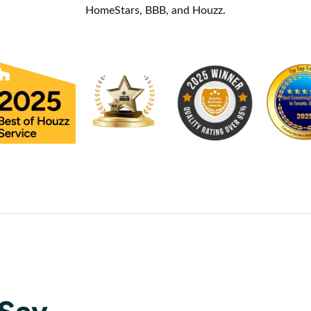
HomeStars, BBB, and Houzz.
Say