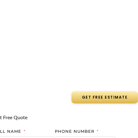
GET FREE ESTIMATE
t Free Quote
ULL NAME
PHONE NUMBER