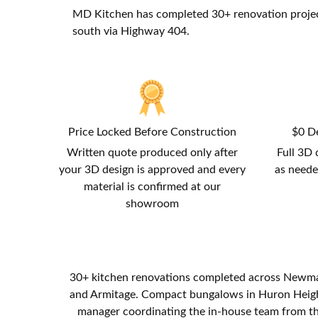
MD Kitchen has completed 30+ renovation proje
south via Highway 404.
Price Locked Before Construction
$0 De
Written quote produced only after
Full 3D 
your 3D design is approved and every
as neede
material is confirmed at our
showroom
30+ kitchen renovations completed across Newma
and Armitage. Compact bungalows in Huron Heights
manager coordinating the in-house team from the