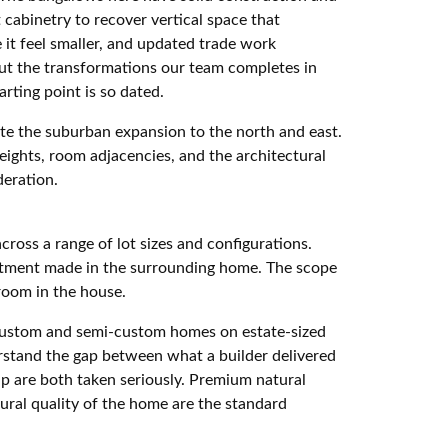
cabinetry to recover vertical space that
it feel smaller, and updated trade work
 but the transformations our team completes in
rting point is so dated.
ate the suburban expansion to the north and east.
heights, room adjacencies, and the architectural
eration.
oss a range of lot sizes and configurations.
vestment made in the surrounding home. The scope
 room in the house.
r custom and semi-custom homes on estate-sized
rstand the gap between what a builder delivered
p are both taken seriously. Premium natural
tural quality of the home are the standard