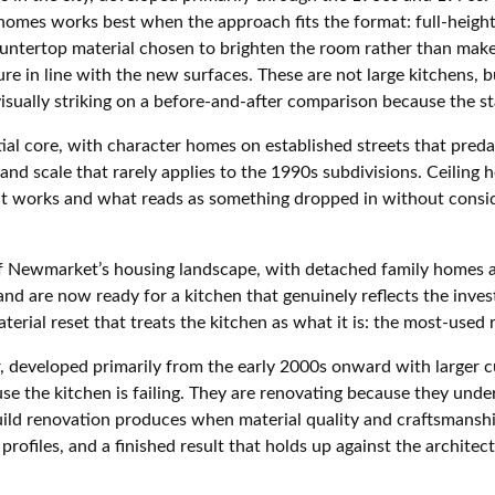
homes works best when the approach fits the format: full-height 
ountertop material chosen to brighten the room rather than make 
ure in line with the new surfaces. These are not large kitchens,
ually striking on a before-and-after comparison because the sta
ial core, with character homes on established streets that pred
nd scale that rarely applies to the 1990s subdivisions. Ceiling 
at works and what reads as something dropped in without consid
f Newmarket’s housing landscape, with detached family homes acr
l and are now ready for a kitchen that genuinely reflects the in
aterial reset that treats the kitchen as what it is: the most-used
er, developed primarily from the early 2000s onward with large
e the kitchen is failing. They are renovating because they unde
ild renovation produces when material quality and craftsmanshi
profiles, and a finished result that holds up against the architec