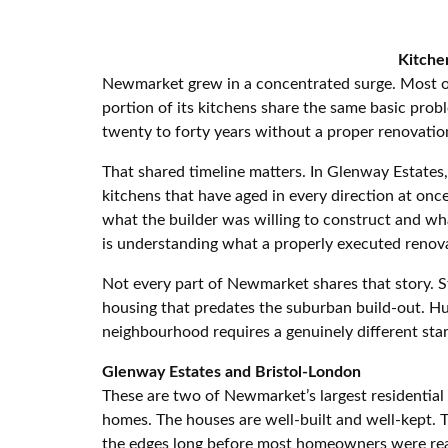
Kitche
Newmarket grew in a concentrated surge. Most of
portion of its kitchens share the same basic probl
twenty to forty years without a proper renovatio
That shared timeline matters. In Glenway Estate
kitchens that have aged in every direction at on
what the builder was willing to construct and w
is understanding what a properly executed renovat
Not every part of Newmarket shares that story. St
housing that predates the suburban build-out. H
neighbourhood requires a genuinely different star
Glenway Estates and Bristol-London
These are two of Newmarket’s largest residential
homes. The houses are well-built and well-kept. 
the edges long before most homeowners were read