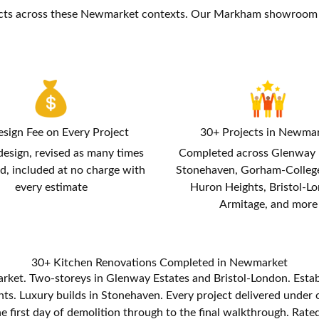
cts across these Newmarket contexts. Our Markham showroom a
sign Fee on Every Project
30+ Projects in Newma
design, revised as many times
Completed across Glenway 
d, included at no charge with
Stonehaven, Gorham-Colleg
every estimate
Huron Heights, Bristol-L
Armitage, and more
30+ Kitchen Renovations Completed in Newmarket
rket. Two-storeys in Glenway Estates and Bristol-London. Est
. Luxury builds in Stonehaven. Every project delivered under on
 first day of demolition through to the final walkthrough. Rated