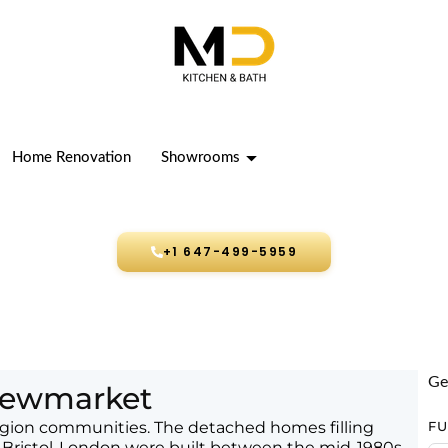
Home Renovation
Showrooms
+1 647-499-5959
Ge
 Newmarket
ion communities. The detached homes filling
F
 Bristol-London were built between the mid-1980s