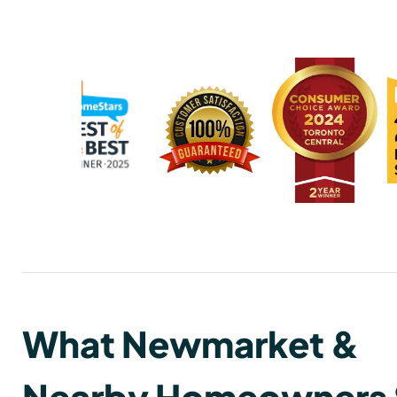
What Newmarket &
Nearby Homeowners 