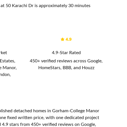
t 50 Karachi Dr is approximately 30 minutes
rket
4.9-Star Rated
Estates,
450+ verified reviews across Google,
e Manor,
HomeStars, BBB, and Houzz
ondon,
ablished detached homes in Gorham-College Manor
e fixed written price, with one dedicated project
 4.9 stars from 450+ verified reviews on Google,