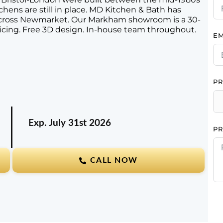
chens are still in place. MD Kitchen & Bath has
across Newmarket. Our Markham showroom is a 30-
icing. Free 3D design. In-house team throughout.
EM
PR
Exp. July 31st
2026
PR
CALL NOW