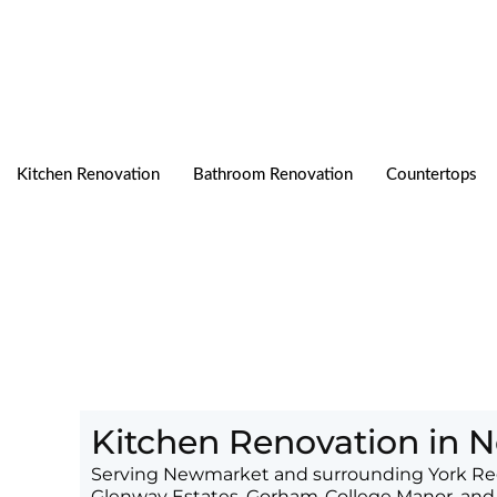
Skip
to
content
Kitchen Renovation
Bathroom Renovation
Countertops
Kitchen Renovation in
Serving Newmarket and surrounding York Reg
Glenway Estates, Gorham-College Manor, and