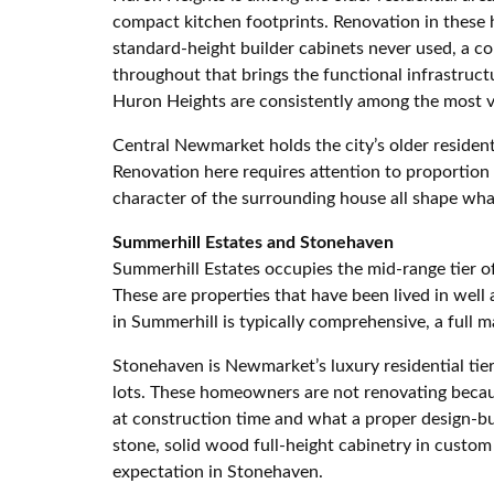
compact kitchen footprints. Renovation in these 
standard-height builder cabinets never used, a c
throughout that brings the functional infrastruct
Huron Heights are consistently among the most vis
Central Newmarket holds the city’s older resident
Renovation here requires attention to proportion a
character of the surrounding house all shape wh
Summerhill Estates and Stonehaven
Summerhill Estates occupies the mid-range tier o
These are properties that have been lived in wel
in Summerhill is typically comprehensive, a full m
Stonehaven is Newmarket’s luxury residential ti
lots. These homeowners are not renovating becaus
at construction time and what a proper design-bu
stone, solid wood full-height cabinetry in custom 
expectation in Stonehaven.