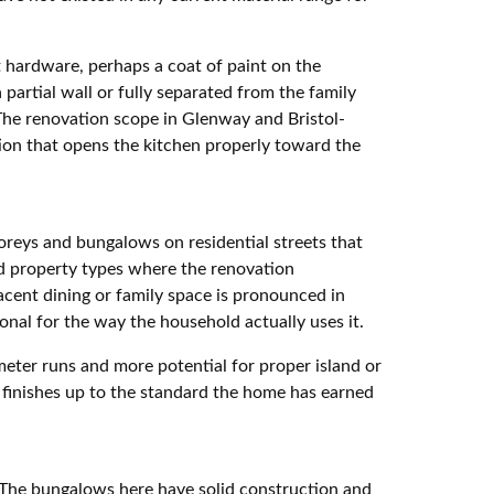
 hardware, perhaps a coat of paint on the
partial wall or fully separated from the family
 The renovation scope in Glenway and Bristol-
tion that opens the kitchen properly toward the
reys and bungalows on residential streets that
d property types where the renovation
acent dining or family space is pronounced in
onal for the way the household actually uses it.
meter runs and more potential for proper island or
nd finishes up to the standard the home has earned
. The bungalows here have solid construction and