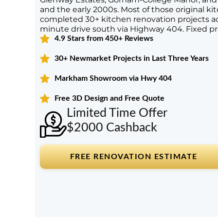
and the early 2000s. Most of those original kit
completed 30+ kitchen renovation projects 
minute drive south via Highway 404. Fixed pr
4.9 Stars from 450+ Reviews
30+ Newmarket Projects in Last Three Years
Markham Showroom via Hwy 404
Free 3D Design and Free Quote
Limited Time Offer
$2000 Cashback
FREE RENOVATION ESTIMATE