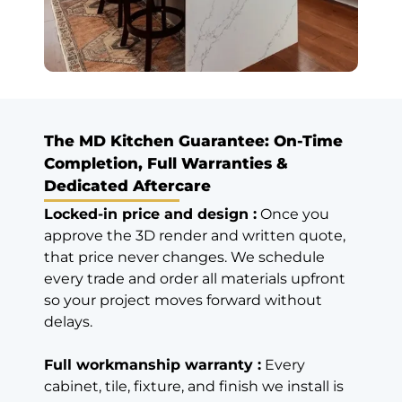
years ago)
Hassle Free
Service,
Echnomical
Excellent
The MD Kitchen Guarantee: On-Time
service, great
products, hassle
Completion, Full Warranties &
free service and
Dedicated Aftercare
economical
Locked-in price and design :
Once you
compared to
approve the 3D render and written quote,
other similar
that price never changes. We schedule
quality material,
every trade and order all materials upfront
got full kitchen
recently.
so your project moves forward without
Read review on
delays.
Google
Full workmanship warranty :
Every
cabinet, tile, fixture, and finish we install is