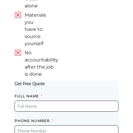
alone
Fully Satisfied
Materials
Great team. We
you
are fully satisfied
have to
with our kitchen
source
job done. Keep it
yourself
up.
No
Read review on
Google
accountability
after the job
is done
Get Free Quote
Dusin
Kwak
FULL NAME
Markham (8
years ago)
PHONE NUMBER
Best Finish, On
Time Work