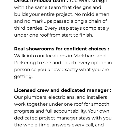
Direct in-house team :
You work straight
Kitchen! Highly
with the same team that designs and
recommend. Will
builds your entire project. No middlemen
be doing
and no markups passed along a chain of
washroom with
third parties. Every step stays completely
them as well!
under one roof from start to finish.
Thanks Sam +
team for the
great work.
Real showrooms for confident choices :
Read review on
Walk into our locations in Markham and
Google
Pickering to see and touch every option in
person so you know exactly what you are
getting.
Girija
Licensed crew and dedicated manager :
Mittal
Our plumbers, electricians, and installers
Richmond Hill
work together under one roof for smooth
(7 years ago)
progress and full accountability. Your own
dedicated project manager stays with you
the whole time, answers every call, and
Kitchen Island,