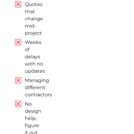
Quotes
Quick
that
Turnaround,
change
Reasonable
mid-
Prices
project
Quick
Weeks
turnaround,
of
reasonable
delays
prices and
with no
quality products.
updates
Read review on
Google
Managing
different
contractors
No
Ramanbir
design
Singh Arora
help,
Markham (8
figure
years ago)
it out