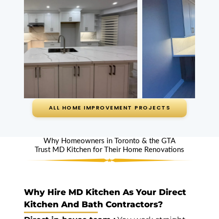
bathroom
counters are
gorgeous now.
Service we were
given was
wonderful.
Read review on
Google
ALL HOME IMPROVEMENT PROJECTS
Vito Apa
Uxbridge (5
Why Homeowners in Toronto & the GTA
Trust MD Kitchen for Their Home Renovations
years ago)
Highly
Recommend
Why Hire MD Kitchen As Your Direct
Kitchen And Bath Contractors?
Countertops, and
sink by MD