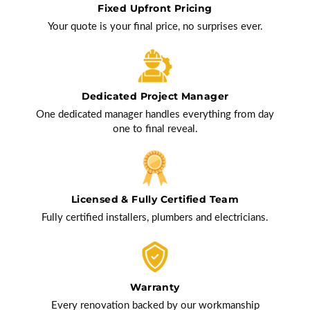
Fixed Upfront Pricing
Your quote is your final price, no surprises ever.
Dedicated Project Manager
One dedicated manager handles everything from day
one to final reveal.
Licensed & Fully Certified Team
Fully certified installers, plumbers and electricians.
Warranty
Every renovation backed by our workmanship