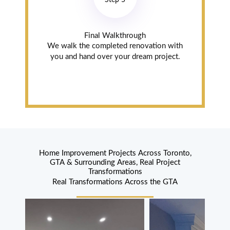
Step 5
with one of the
drawers.
Read review on
Final Walkthrough
Google
We walk the completed renovation with
you and hand over your dream project.
Sheila
Jasmine
Oakville (5
years ago)
Phenomenal,
Home Improvement Projects Across Toronto,
GTA & Surrounding Areas, Real Project
Gorgeous Now
Transformations
Asad and his
Real Transformations Across the GTA
guys were
phenomenal
from beginning
to end. Our