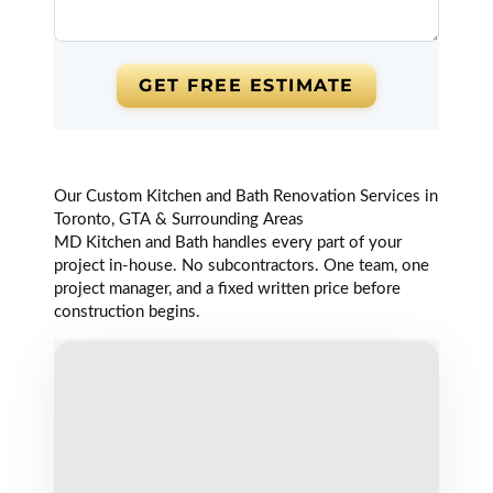
Did my second
kitchen with
Sam and team.
GET FREE ESTIMATE
They are great
and easy to work
with. Highly
recommended!
Read review on
Our Custom Kitchen and Bath Renovation Services in
Google
Toronto, GTA & Surrounding Areas
MD Kitchen and Bath handles every part of your
project in-house. No subcontractors. One team, one
project manager, and a fixed written price before
Vadim
construction begins.
Kot
Markham (6
years ago)
Best Bathroom
Vanities,