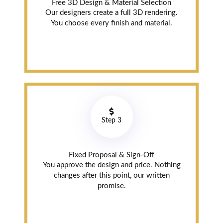
Free 3D Design & Material Selection
Our designers create a full 3D rendering.
You choose every finish and material.
Ashutosh
Bali
Scarborough (8
years ago)
On Time, Best
Price Quality &
Service
Step 3
Very satisfied!!!!
They deliver and
Fixed Proposal & Sign-Off
install cabinet
You approve the design and price. Nothing
on time. Price
changes after this point, our written
wise 👍 No one
promise.
can beat their
$price, quality
and service.