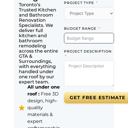
PROJECT TYPE
Toronto’s
Trusted Kitchen
and Bathroom
Renovation
Specialists. We
BUDGET RANGE
deliver full
kitchen and
bathroom
remodeling
across the entire
PROJECT DESCRIPTION
GTA &
Surroundings,
with everything
handled under
one roof by our
expert team.
All under one
roof :
Free 3D
GET FREE ESTIMATE
design, high-
quality
materials &
expert