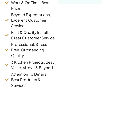
Work & On Time, Best
Yashar
Price
Danesh
Beyond Expectations,
Markham (7
Excellent Customer
years ago)
Service
Fast & Quality Install,
Great Customer Service
Best Pricing,
Fast
Professional, Stress-
Free, Outstanding
Accurate pricing,
Quality
quick delivery.
3 Kitchen Projects, Best
Thank you
Value, Above & Beyond
Read review on
Google
Attention To Details,
Best Products &
Services
Faustina
Kyei-
Baffour