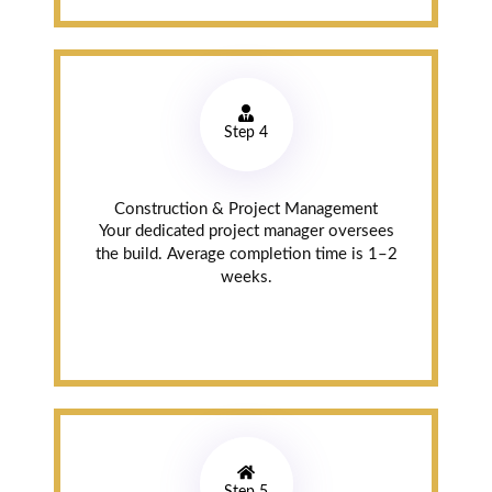
Read review on
Google
Moe
Step 4
Aburihan
Markham (4
Construction & Project Management
years ago)
Your dedicated project manager oversees
the build. Average completion time is 1–2
After-Sales
weeks.
Service
I called them a
year after they
did my counter
tops. They sent
someone right
away and fixed
an issue I had