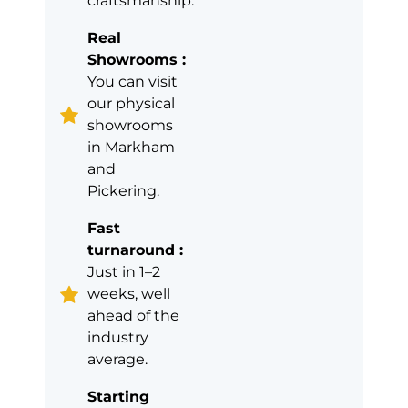
craftsmanship.
Real
Showrooms :
You can visit
our physical
showrooms
in Markham
and
Pickering.
Fast
turnaround :
Just in 1–2
weeks, well
ahead of the
industry
average.
Starting