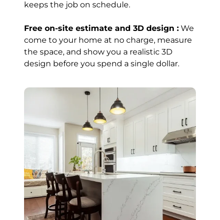
keeps the job on schedule.
Within A Week
Great customer
Free on-site estimate and 3D design :
We
service and
come to your home at no charge, measure
pricing! They
the space, and show you a realistic 3D
completed my
design before you spend a single dollar.
kitchen island
within a week
and were always
available to
answer any
questions I had.
Read review on
Google
Wajid
Iqbal
Brampton (8