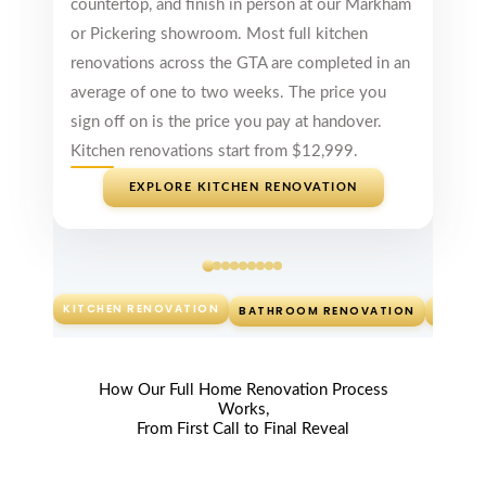
countertop, and finish in person at our Markham
Unmatched
or Pickering showroom. Most full kitchen
Around Gta
renovations across the GTA are completed in an
Kitchen
average of one to two weeks. The price you
Cabinets- great
designs, great
sign off on is the price you pay at handover.
price and
Kitchen renovations start from $12,999.
delivery times
unmatched
EXPLORE KITCHEN RENOVATION
around GTA!
Guys thanks for
my Kitchen, you
rock!
Read review on
KITCHEN RENOVATION
BATHROOM RENOVATION
CUSTO
Google
How Our Full Home Renovation Process
Works,
From First Call to Final Reveal
Jen
McDonald