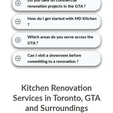
Do you take on commercial
renovation projects in the GTA ?
How do I get started with MD Kitchen
?
Which areas do you serve across the
GTA ?
Can I visit a showroom before
committing to a renovation ?
Kitchen Renovation
Services in Toronto, GTA
and Surroundings