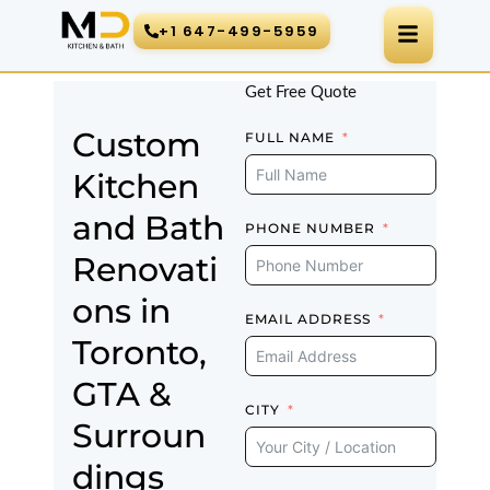
Skip
+1 647-499-5959
to
content
Get Free Quote
Custom
FULL NAME
Kitchen
and Bath
PHONE NUMBER
Renovati
ons in
EMAIL ADDRESS
Toronto,
GTA &
CITY
Surroun
dings