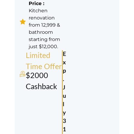
Price :
Kitchen
renovation
from 12,999 &
bathroom
starting from
just $12,000.
E
Limited
x
Time Offer
p
$2000
.
Cashback
J
u
l
y
3
1