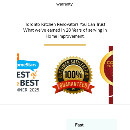
warranty.
Toronto Kitchen Renovators You Can Trust
What we’ve earned in 20 Years of serving in
Home Improvement.
Ildiko Eva
Sebők -
Frányó
Markham (8
years ago)
Fast
Beautiful
countertop. Fast
installation.