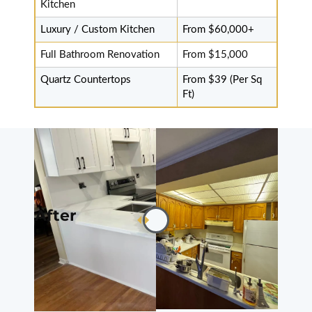
fantastic job
Kitchen
done
Luxury / Custom Kitchen
From $60,000+
professionally.
Will recommend
Full Bathroom Renovation
From $15,000
services. Fast
Quartz Countertops
From $39 (Per Sq
and good price.
Ft)
Thanks to Mr.
Sam and
installers.
Thanks.
Read review on
Google
After