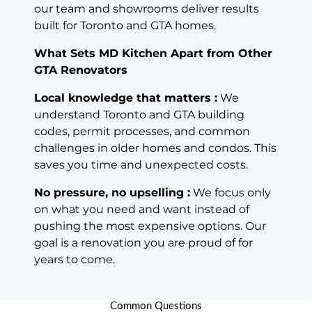
our team and showrooms deliver results
built for Toronto and GTA homes.
What Sets MD Kitchen Apart from Other
GTA Renovators
Local knowledge that matters :
We
understand Toronto and GTA building
codes, permit processes, and common
challenges in older homes and condos. This
saves you time and unexpected costs.
No pressure, no upselling :
We focus only
on what you need and want instead of
pushing the most expensive options. Our
goal is a renovation you are proud of for
years to come.
Common Questions