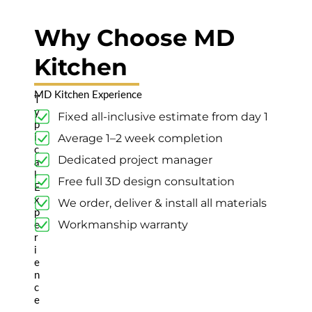
Newmarket (6
years ago)
Why Choose MD
Kitchen
Highly
Recommended
MD Kitchen Experience
T
Highly
y
Fixed all-inclusive estimate from day 1
recommended,
p
pleasure to work
Average 1–2 week completion
i
with.👍👍
c
Dedicated project manager
Read review on
a
l
Google
Free full 3D design consultation
E
x
We order, deliver & install all materials
p
Workmanship warranty
e
r
Varija
i
Guntiwar
e
n
Pickering (2
c
years ago)
e