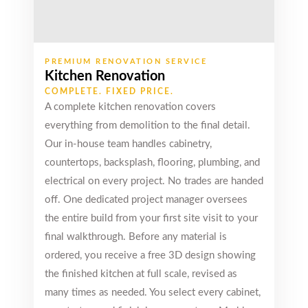
Premium Quality
The best
bathroom
vanities.
PREMIUM RENOVATION SERVICE
Premium quality
Kitchen Renovation
in very adorable
COMPLETE. FIXED PRICE.
price. Friendly
A complete kitchen renovation covers
staff and hassle
everything from demolition to the final detail.
free experience.
Our in-house team handles cabinetry,
Read review on
Google
countertops, backsplash, flooring, plumbing, and
electrical on every project. No trades are handed
off. One dedicated project manager oversees
the entire build from your first site visit to your
Emdy
final walkthrough. Before any material is
Jones
ordered, you receive a free 3D design showing
Markham (8
the finished kitchen at full scale, revised as
years ago)
many times as needed. You select every cabinet,