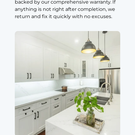
backed by our comprehensive warranty. If
Md Tanvir
anything is not right after completion, we
Markham (8
return and fix it quickly with no excuses.
years ago)
Great
Countertops,
Great Price
Absolutely great
countertops.
Look great.
Highly
recommended.
Great price. We
really love the
island. Perfect
cut. I’m very
happy. Great
service.
Read review on