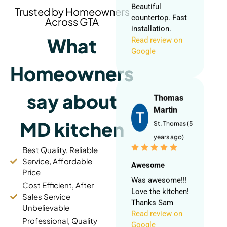
Read review on
Trusted by Homeowners
Google
Across GTA
What
Thomas
Homeowners
Martin
St. Thomas (5
say about
years ago)
MD kitchen
Awesome
Was awesome!!!
Best Quality, Reliable
Love the kitchen!
Service, Affordable
Thanks Sam
Price
Read review on
Cost Efficient, After
Google
Sales Service
Unbelievable
Professional, Quality