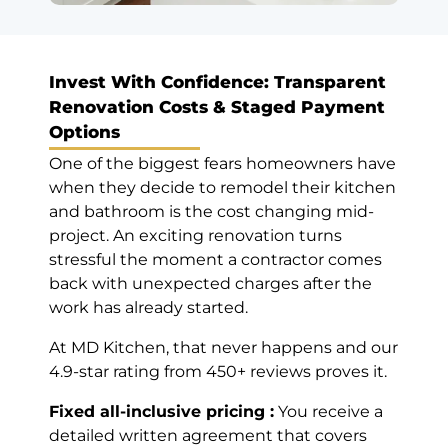
Google
Invest With Confidence: Transparent
Renovation Costs & Staged Payment
Mahreen
Options
Najmi
One of the biggest fears homeowners have
Markham (8
when they decide to remodel their kitchen
years ago)
and bathroom is the cost changing mid-
project. An exciting renovation turns
Before Deadline,
stressful the moment a contractor comes
10/10
back with unexpected charges after the
Nice work,
work has already started.
professional
service. Good
At MD Kitchen, that never happens and our
advice. Finish
4.9-star rating from 450+ reviews proves it.
the work couple
days before the
Fixed all-inclusive pricing :
You receive a
deadline. Very
detailed written agreement that covers