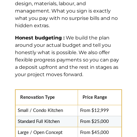
clean, beautiful
design, materials, labour, and
job. 10/10.
management. What you sign is exactly
Highly
what you pay with no surprise bills and no
recommended.
hidden extras.
Read review on
Google
Honest budgeting :
We build the plan
around your actual budget and tell you
honestly what is possible. We also offer
flexible progress payments so you can pay
Basdeo
a deposit upfront and the rest in stages as
Seepersad
your project moves forward.
Brampton (7
years ago)
Renovation Type
Price Range
Fast & Good
Price,
Small / Condo Kitchen
From $12,999
Recommend
Standard Full Kitchen
From $25,000
Thank you to MD
Kitchen. Got a
Large / Open Concept
From $45,000