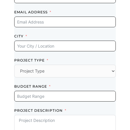
They did nice
EMAIL ADDRESS
finish… best
finish… and on
time work. I’m
so happy with
CITY
them.
Read review on
Google
PROJECT TYPE
Rebecca
Lynn
BUDGET RANGE
Scarborough (5
years ago)
PROJECT DESCRIPTION
Highly
Recommended