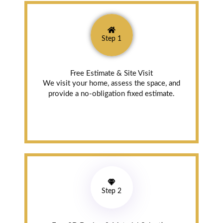
Newmarket (a
year ago)
Step 1
Attention To
Detail, Beautiful
Craftsmanship
Free Estimate & Site Visit
Amazing
We visit your home, assess the space, and
attention to
provide a no-obligation fixed estimate.
detail and
beautiful
craftsmanship!!
We are
overjoyed with
our beautiful
new kitchen!
Thank you so
much!
Step 2
Read review on
Google