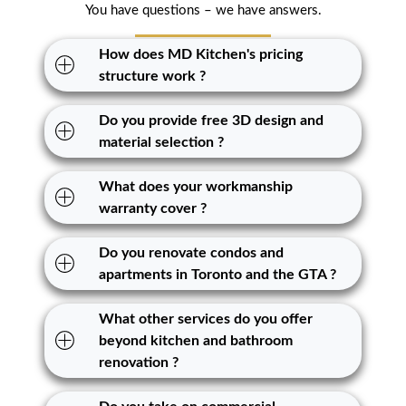
You have questions – we have answers.
How does MD Kitchen's pricing
structure work ?
Do you provide free 3D design and
material selection ?
What does your workmanship
warranty cover ?
Do you renovate condos and
apartments in Toronto and the GTA ?
What other services do you offer
beyond kitchen and bathroom
renovation ?