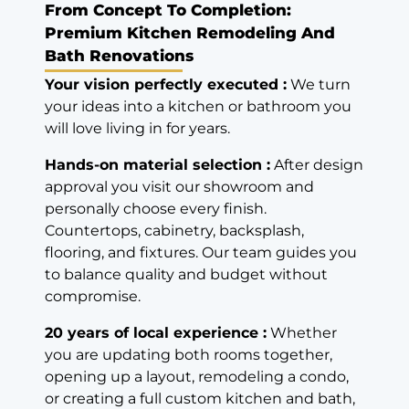
From Concept To Completion:
Premium Kitchen Remodeling And
Bath Renovations
Your vision perfectly executed :
We turn
your ideas into a kitchen or bathroom you
will love living in for years.
Hands-on material selection :
After design
approval you visit our showroom and
personally choose every finish.
Countertops, cabinetry, backsplash,
flooring, and fixtures. Our team guides you
to balance quality and budget without
compromise.
20 years of local experience :
Whether
you are updating both rooms together,
opening up a layout, remodeling a condo,
or creating a full custom kitchen and bath,